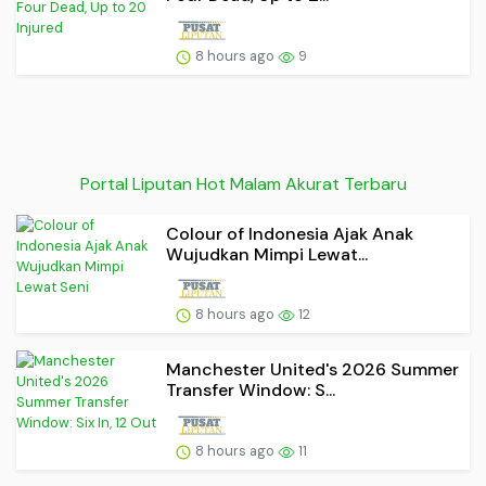
8 hours ago
9
Portal Liputan Hot Malam Akurat Terbaru
Colour of Indonesia Ajak Anak
Wujudkan Mimpi Lewat...
8 hours ago
12
Manchester United's 2026 Summer
Transfer Window: S...
8 hours ago
11