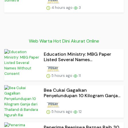
4 hours ago
3
Web Warta Hot Dini Akurat Online
Education Ministry: MBG Paper
Listed Several Names...
5 hours ago
11
Bea Cukai Gagalkan
Penyelundupan 10 Kilogram Ganja...
5 hours ago
12
Penerima Beasiswa Baznas Raih 30