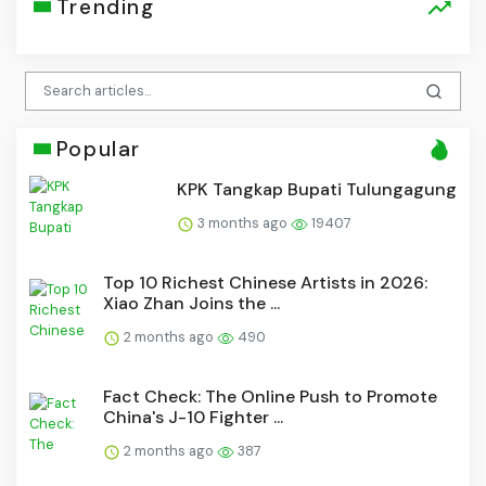
Trending
Popular
KPK Tangkap Bupati Tulungagung
3 months ago
19407
Top 10 Richest Chinese Artists in 2026:
Xiao Zhan Joins the ...
2 months ago
490
Fact Check: The Online Push to Promote
China's J-10 Fighter ...
2 months ago
387