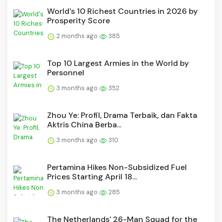
World's 10 Richest Countries in 2026 by
Prosperity Score
2 months ago
385
Top 10 Largest Armies in the World by
Personnel
3 months ago
352
Zhou Ye: Profil, Drama Terbaik, dan Fakta
Aktris China Berba...
3 months ago
310
Pertamina Hikes Non-Subsidized Fuel
Prices Starting April 18...
3 months ago
285
The Netherlands' 26-Man Squad for the