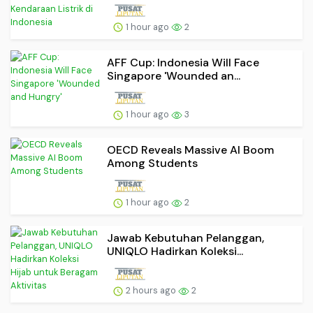
1 hour ago
2
AFF Cup: Indonesia Will Face
Singapore 'Wounded an...
1 hour ago
3
OECD Reveals Massive AI Boom
Among Students
1 hour ago
2
Jawab Kebutuhan Pelanggan,
UNIQLO Hadirkan Koleksi...
2 hours ago
2