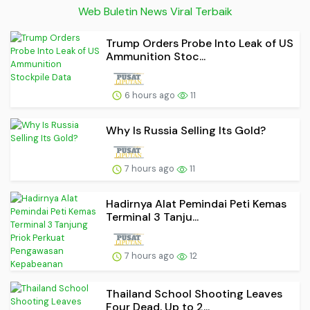
Web Buletin News Viral Terbaik
Trump Orders Probe Into Leak of US
Ammunition Stoc...
6 hours ago
11
Why Is Russia Selling Its Gold?
7 hours ago
11
Hadirnya Alat Pemindai Peti Kemas
Terminal 3 Tanju...
7 hours ago
12
Thailand School Shooting Leaves
Four Dead, Up to 2...