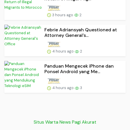
3 hours ago
2
Febrie Adriansyah Questioned at
Attorney General's...
4 hours ago
2
Panduan Mengecek iPhone dan
Ponsel Android yang Me...
4 hours ago
3
Situs Warta News Pagi Akurat