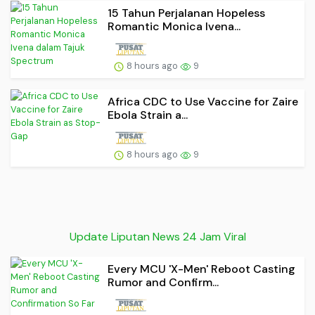
15 Tahun Perjalanan Hopeless
Romantic Monica Ivena...
8 hours ago
9
Africa CDC to Use Vaccine for Zaire
Ebola Strain a...
8 hours ago
9
Update Liputan News 24 Jam Viral
Every MCU 'X-Men' Reboot Casting
Rumor and Confirm...