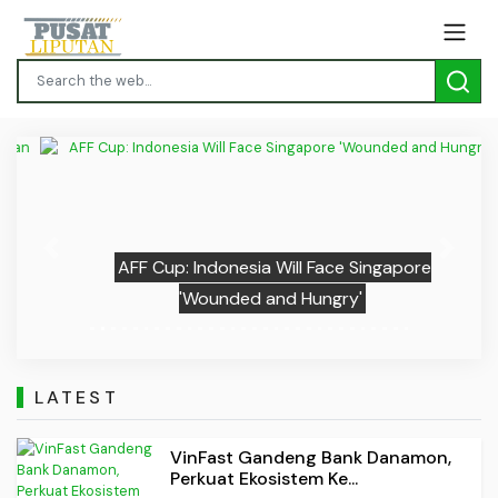
Previous
Next
AFF Cup: Indonesia Will Face Singapore
'Wounded and Hungry'
LATEST
VinFast Gandeng Bank Danamon,
Perkuat Ekosistem Ke...