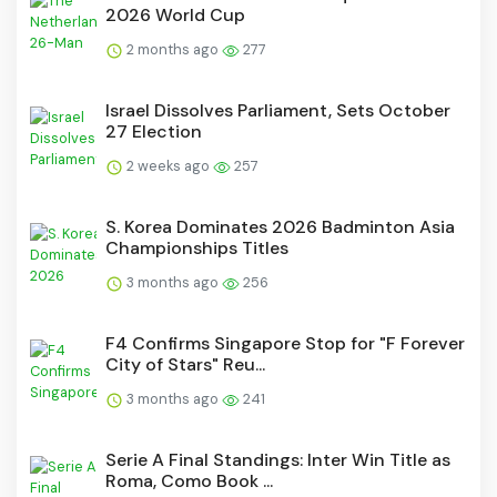
2026 World Cup
2 months ago
277
Israel Dissolves Parliament, Sets October
27 Election
2 weeks ago
257
S. Korea Dominates 2026 Badminton Asia
Championships Titles
3 months ago
256
F4 Confirms Singapore Stop for "F Forever
City of Stars" Reu...
3 months ago
241
Serie A Final Standings: Inter Win Title as
Roma, Como Book ...