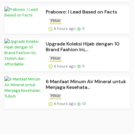
Prabowo: I Lead Based on Facts
6 hours ago
11
Upgrade Koleksi Hijab dengan 10
Brand Fashion Ini,...
6 hours ago
11
6 Manfaat Minum Air Mineral untuk
Menjaga Kesehata...
6 hours ago
10