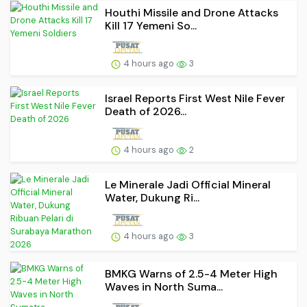
Houthi Missile and Drone Attacks
Kill 17 Yemeni So...
4 hours ago
3
Israel Reports First West Nile Fever
Death of 2026...
4 hours ago
2
Le Minerale Jadi Official Mineral
Water, Dukung Ri...
4 hours ago
3
BMKG Warns of 2.5-4 Meter High
Waves in North Suma...