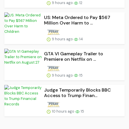
9 hours ago
12
US: Meta Ordered to Pay $567
Million Over Harm to ...
9 hours ago
14
GTA VI Gameplay Trailer to
Premiere on Netflix on ...
9 hours ago
15
Judge Temporarily Blocks BBC
Access to Trump Finan...
10 hours ago
15