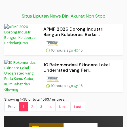
Situs Liputan News Dini Akurat Non Stop
APMF 2026 Dorong Industri
Bangun Kolaborasi Berkel...
10 hours ago
15
10 Rekomendasi Skincare Lokal
Underrated yang Perl...
10 hours ago
16
Showing 1-38 of total 15937 entries.
Prev.
1
2
3
4
Next
Last