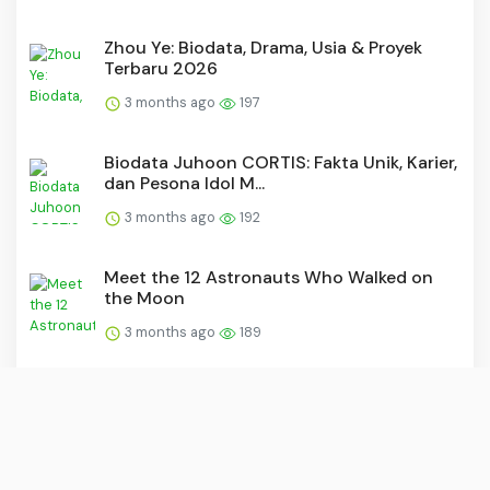
Zhou Ye: Biodata, Drama, Usia & Proyek
Terbaru 2026
3 months ago
197
Biodata Juhoon CORTIS: Fakta Unik, Karier,
dan Pesona Idol M...
3 months ago
192
Meet the 12 Astronauts Who Walked on
the Moon
3 months ago
189
F4 Jakarta Reunion Concert 2026: Ticket
Prices and Seating L...
3 months ago
175