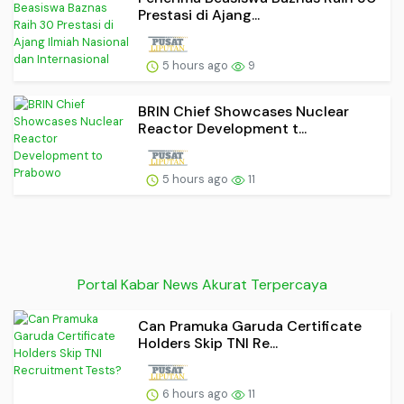
Prestasi di Ajang...
5 hours ago
9
BRIN Chief Showcases Nuclear
Reactor Development t...
5 hours ago
11
Portal Kabar News Akurat Terpercaya
Can Pramuka Garuda Certificate
Holders Skip TNI Re...
6 hours ago
11