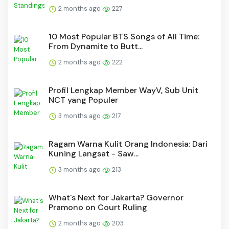
2 months ago
227
10 Most Popular BTS Songs of All Time:
From Dynamite to Butt...
2 months ago
222
Profil Lengkap Member WayV, Sub Unit
NCT yang Populer
3 months ago
217
Ragam Warna Kulit Orang Indonesia: Dari
Kuning Langsat - Saw...
3 months ago
213
What's Next for Jakarta? Governor
Pramono on Court Ruling
2 months ago
203