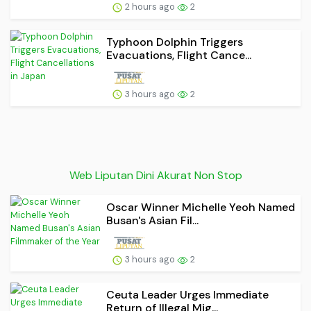
2 hours ago
2
Typhoon Dolphin Triggers
Evacuations, Flight Cance...
3 hours ago
2
Web Liputan Dini Akurat Non Stop
Oscar Winner Michelle Yeoh Named
Busan's Asian Fil...
3 hours ago
2
Ceuta Leader Urges Immediate
Return of Illegal Mig...