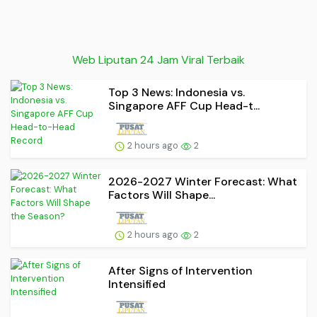
Web Liputan 24 Jam Viral Terbaik
Top 3 News: Indonesia vs.
Singapore AFF Cup Head-t...
2 hours ago
2
2026-2027 Winter Forecast: What
Factors Will Shape...
2 hours ago
2
After Signs of Intervention
Intensified