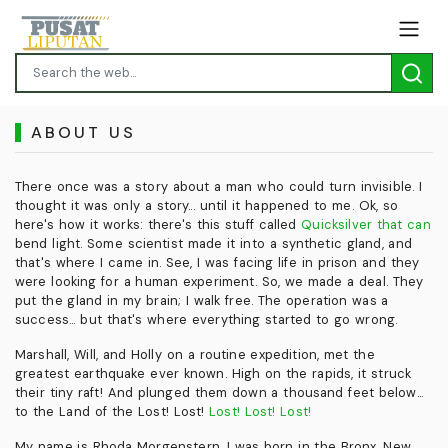
ABOUT US
There once was a story about a man who could turn invisible. I
thought it was only a story... until it happened to me. Ok, so
here's how it works: there's this stuff called
Quicksilver that can
bend light. Some scientist made it into a synthetic gland, and
that's where I came in. See, I was facing life in prison and they
were looking for a human experiment. So, we made a deal. They
put the gland in my brain; I walk free. The operation was a
success... but that's where everything started to go wrong.
Marshall, Will, and Holly on a routine expedition, met the
greatest earthquake ever known. High on the rapids, it struck
their tiny raft! And plunged them down a thousand feet below...
to the Land of the Lost! Lost!
Lost! Lost! Lost!
My name is Rhoda Morgenstern. I was born in the Bronx, New