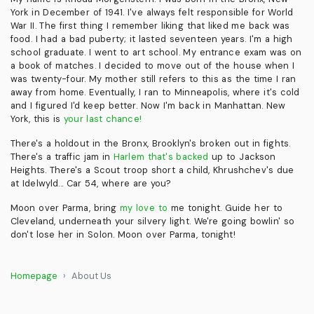
York in December of 1941. I've always felt responsible for World
War II. The first thing I remember liking that liked me back was
food. I had a bad puberty; it lasted seventeen years. I'm a high
school graduate. I went to art school. My entrance exam was on
a book of matches. I decided to move out of the house when I
was twenty-four. My mother still refers to this as the time I ran
away from home. Eventually, I ran to Minneapolis, where it's cold
and I figured I'd keep better. Now I'm back in Manhattan. New
York, this is
your last chance!
There's a holdout in the Bronx, Brooklyn's broken out in fights.
There's a traffic jam in
Harlem that's backed
up to Jackson
Heights. There's a Scout troop short a child, Khrushchev's due
at Idelwyld... Car 54, where are you?
Moon over Parma, bring
my love to
me tonight. Guide her to
Cleveland, underneath your silvery light. We're going bowlin' so
don't lose her in Solon. Moon over Parma, tonight!
Homepage
About Us