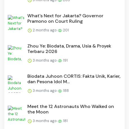
What's Next for Jakarta? Governor
Pramono on Court Ruling
2 months ago
201
Zhou Ye: Biodata, Drama, Usia & Proyek
Terbaru 2026
3 months ago
191
Biodata Juhoon CORTIS: Fakta Unik, Karier,
dan Pesona Idol M...
3 months ago
188
Meet the 12 Astronauts Who Walked on
the Moon
3 months ago
181