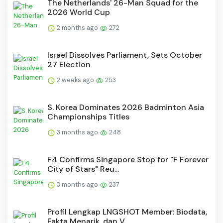
The Netherlands' 26-Man Squad for the
2026 World Cup
2 months ago
272
Israel Dissolves Parliament, Sets October
27 Election
2 weeks ago
253
S. Korea Dominates 2026 Badminton Asia
Championships Titles
3 months ago
248
F4 Confirms Singapore Stop for "F Forever
City of Stars" Reu...
3 months ago
237
Profil Lengkap LNGSHOT Member: Biodata,
Fakta Menarik, dan V...