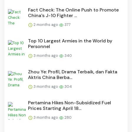
Fact Check: The Online Push to Promote
China's J-10 Fighter ...
2 months ago
377
Top 10 Largest Armies in the World by
Personnel
3 months ago
340
Zhou Ye: Profil, Drama Terbaik, dan Fakta
Aktris China Berba...
3 months ago
304
Pertamina Hikes Non-Subsidized Fuel
Prices Starting April 18...
3 months ago
280