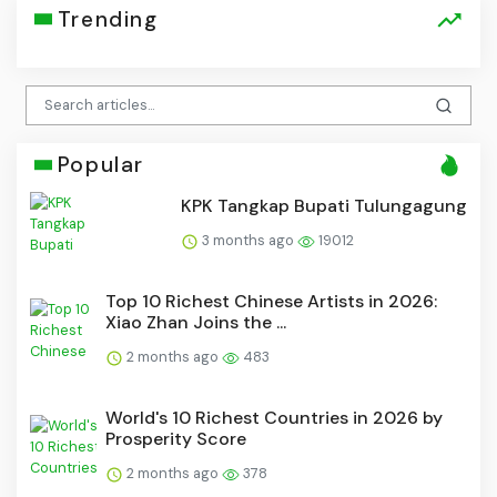
Trending
Popular
KPK Tangkap Bupati Tulungagung
3 months ago
19012
Top 10 Richest Chinese Artists in 2026:
Xiao Zhan Joins the ...
2 months ago
483
World's 10 Richest Countries in 2026 by
Prosperity Score
2 months ago
378