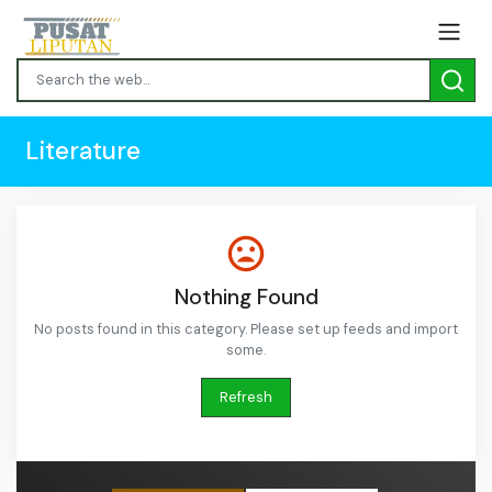
Literature
Nothing Found
No posts found in this category. Please set up feeds and import
some.
Refresh