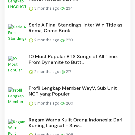
3 months ago
234
Serie A Final Standings: Inter Win Title as
Roma, Como Book ...
2 months ago
220
10 Most Popular BTS Songs of All Time:
From Dynamite to Butt...
2 months ago
217
Profil Lengkap Member WayV, Sub Unit
NCT yang Populer
3 months ago
209
Ragam Warna Kulit Orang Indonesia: Dari
Kuning Langsat - Saw...
3 months ago
205