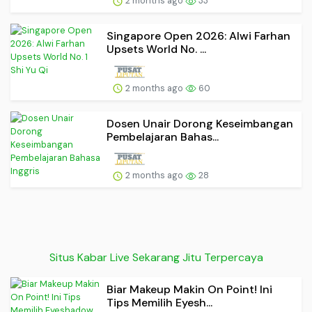
2 months ago
33
Singapore Open 2026: Alwi Farhan
Upsets World No. ...
2 months ago
60
Dosen Unair Dorong Keseimbangan
Pembelajaran Bahas...
2 months ago
28
Situs Kabar Live Sekarang Jitu Terpercaya
Biar Makeup Makin On Point! Ini
Tips Memilih Eyesh...