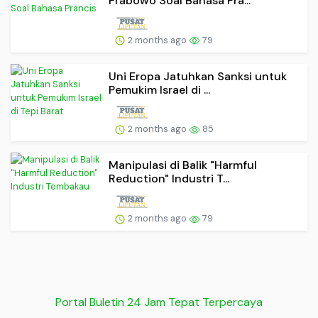
Prabowo Soal Bahasa Pra...
2 months ago
79
Uni Eropa Jatuhkan Sanksi untuk
Pemukim Israel di ...
2 months ago
85
Manipulasi di Balik "Harmful
Reduction" Industri T...
2 months ago
79
Portal Buletin 24 Jam Tepat Terpercaya