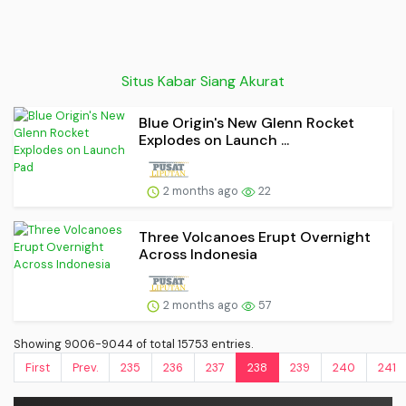
Situs Kabar Siang Akurat
Blue Origin's New Glenn Rocket
Explodes on Launch ...
2 months ago
22
Three Volcanoes Erupt Overnight
Across Indonesia
2 months ago
57
Showing 9006-9044 of total 15753 entries.
First
Prev.
235
236
237
238
239
240
241