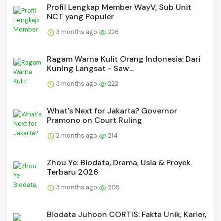
Profil Lengkap Member WayV, Sub Unit
NCT yang Populer
3 months ago
226
Ragam Warna Kulit Orang Indonesia: Dari
Kuning Langsat - Saw...
3 months ago
222
What's Next for Jakarta? Governor
Pramono on Court Ruling
2 months ago
214
Zhou Ye: Biodata, Drama, Usia & Proyek
Terbaru 2026
3 months ago
205
Biodata Juhoon CORTIS: Fakta Unik, Karier,