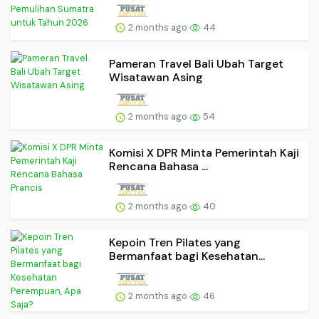
2 months ago
44
Pameran Travel Bali Ubah Target
Wisatawan Asing
2 months ago
54
Komisi X DPR Minta Pemerintah Kaji
Rencana Bahasa ...
2 months ago
40
Kepoin Tren Pilates yang
Bermanfaat bagi Kesehatan...
2 months ago
46