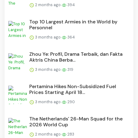
2 months ago
394
Top 10 Largest Armies in the World by
Personnel
3 months ago
364
Zhou Ye: Profil, Drama Terbaik, dan Fakta
Aktris China Berba...
3 months ago
319
Pertamina Hikes Non-Subsidized Fuel
Prices Starting April 18...
3 months ago
290
The Netherlands' 26-Man Squad for the
2026 World Cup
2 months ago
283