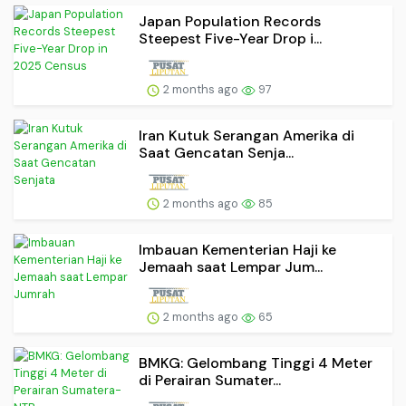
Japan Population Records
Steepest Five-Year Drop i...
2 months ago
97
Iran Kutuk Serangan Amerika di
Saat Gencatan Senja...
2 months ago
85
Imbauan Kementerian Haji ke
Jemaah saat Lempar Jum...
2 months ago
65
BMKG: Gelombang Tinggi 4 Meter
di Perairan Sumater...