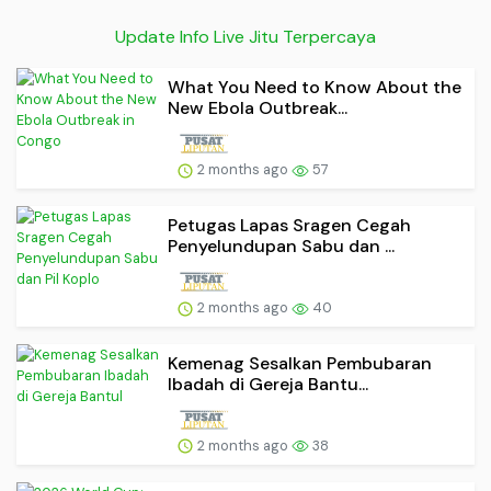
Update Info Live Jitu Terpercaya
What You Need to Know About the
New Ebola Outbreak...
2 months ago
57
Petugas Lapas Sragen Cegah
Penyelundupan Sabu dan ...
2 months ago
40
Kemenag Sesalkan Pembubaran
Ibadah di Gereja Bantu...
2 months ago
38