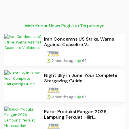
Web Kabar News Pagi Jitu Terpercaya
Iran Condemns US Strike, Warns
Against Ceasefire V...
2 months ago
62
Night Sky in June: Your Complete
Stargazing Guide
2 months ago
96
Rakor Produksi Pangan 2026,
Lampung Perkuat Hiliri...