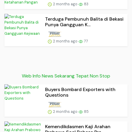
2 months ago
83
Terduga Pembunuh Balita di Bekasi
Punya Gangguan K...
2 months ago
77
Web Info News Sekarang Tepat Non Stop
Buyers Bombard Exporters with
Questions
2 months ago
85
Kemendikdasmen Kaji Arahan