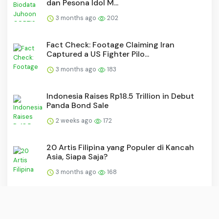
dan Pesona Idol M...
3 months ago
202
Fact Check: Footage Claiming Iran
Captured a US Fighter Pilo...
3 months ago
183
Indonesia Raises Rp18.5 Trillion in Debut
Panda Bond Sale
2 weeks ago
172
20 Artis Filipina yang Populer di Kancah
Asia, Siapa Saja?
3 months ago
168
30 Film Thailand Romantis Favorit, Dari
Lucu sampai Sedih