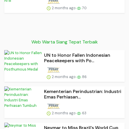
2 months ago
70
Web Warta Siang Tepat Terbaik
UN to Honor Fallen Indonesian
Peacekeepers with Po...
2 months ago
86
Kementerian Perindustrian: Industri
Emas Perhiasan...
2 months ago
63
Neymar to Miss Brazil's World Cup