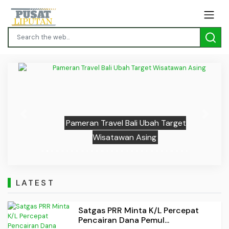
Previous
Next
Pameran Travel Bali Ubah Target
Wisatawan Asing
LATEST
Satgas PRR Minta K/L Percepat
Pencairan Dana Pemul...