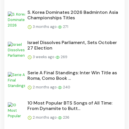
S. Korea Dominates 2026 Badminton Asia
Championships Titles
3 months ago
271
Israel Dissolves Parliament, Sets October
27 Election
3 weeks ago
269
Serie A Final Standings: Inter Win Title as
Roma, Como Book ...
2 months ago
240
10 Most Popular BTS Songs of All Time:
From Dynamite to Butt...
2 months ago
236