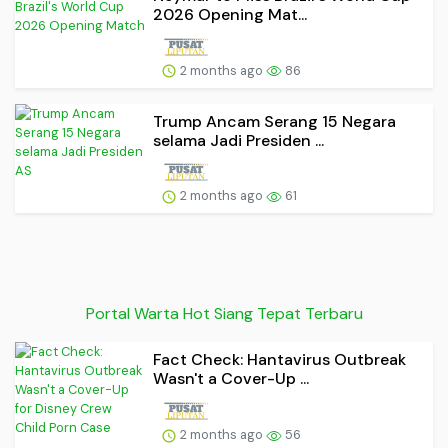
2026 Opening Mat...
2 months ago
86
Trump Ancam Serang 15 Negara
selama Jadi Presiden ...
2 months ago
61
Portal Warta Hot Siang Tepat Terbaru
Fact Check: Hantavirus Outbreak
Wasn't a Cover-Up ...
2 months ago
56