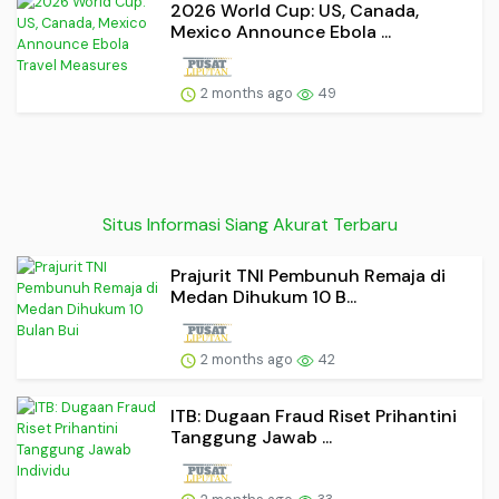
2026 World Cup: US, Canada,
Mexico Announce Ebola ...
2 months ago
49
Situs Informasi Siang Akurat Terbaru
Prajurit TNI Pembunuh Remaja di
Medan Dihukum 10 B...
2 months ago
42
ITB: Dugaan Fraud Riset Prihantini
Tanggung Jawab ...