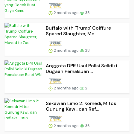
2 months ago
38
Buffalo with 'Trump' Coiffure
Spared Slaughter, Mo...
2 months ago
28
Anggota DPR Usul Polisi Selidiki
Dugaan Pemalsuan ...
2 months ago
21
Sekawan Limo 2: Komedi, Mitos
Gunung Kawi, dan Ref...
2 months ago
36