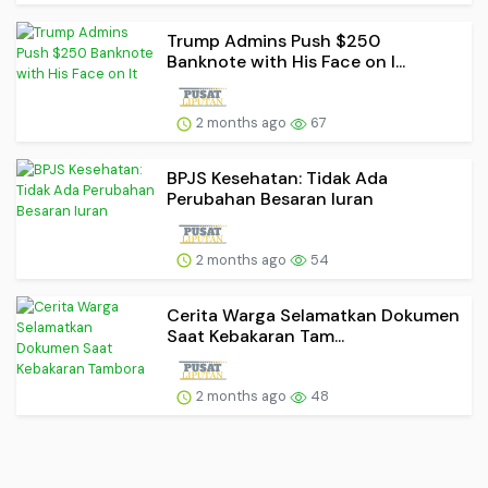
Trump Admins Push $250
Banknote with His Face on I...
2 months ago
67
BPJS Kesehatan: Tidak Ada
Perubahan Besaran Iuran
2 months ago
54
Cerita Warga Selamatkan Dokumen
Saat Kebakaran Tam...
2 months ago
48