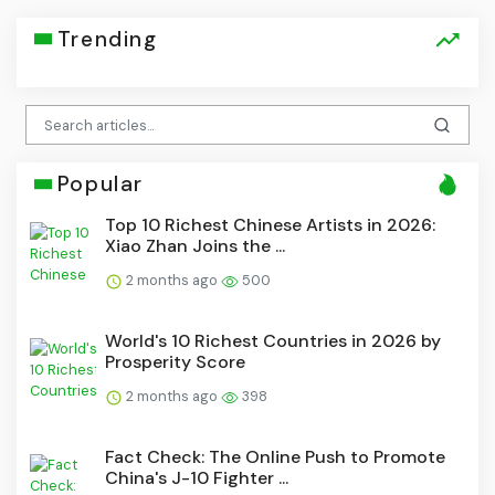
Trending
Popular
Top 10 Richest Chinese Artists in 2026:
Xiao Zhan Joins the ...
2 months ago
500
World's 10 Richest Countries in 2026 by
Prosperity Score
2 months ago
398
Fact Check: The Online Push to Promote
China's J-10 Fighter ...