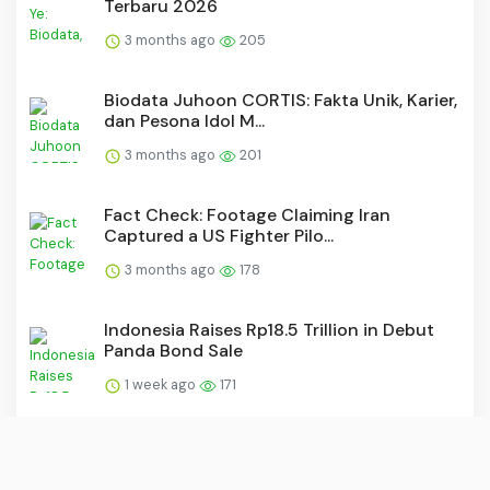
Terbaru 2026
3 months ago
205
Biodata Juhoon CORTIS: Fakta Unik, Karier,
dan Pesona Idol M...
3 months ago
201
Fact Check: Footage Claiming Iran
Captured a US Fighter Pilo...
3 months ago
178
Indonesia Raises Rp18.5 Trillion in Debut
Panda Bond Sale
1 week ago
171
20 Artis Filipina yang Populer di Kancah
Asia, Siapa Saja?