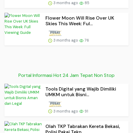
3 months ago
85
Flower Moon Will Rise Over UK
Skies This Week: Ful...
3 months ago
76
Portal Informasi Hot 24 Jam Tepat Non Stop
Tools Digital yang Wajib Dimiliki
UMKM untuk Bisni...
3 months ago
91
Olah TKP Tabrakan Kereta Bekasi,
Polisi Pakai Tekn...