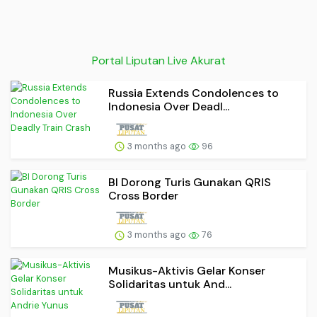
Portal Liputan Live Akurat
Russia Extends Condolences to
Indonesia Over Deadl...
3 months ago
96
BI Dorong Turis Gunakan QRIS
Cross Border
3 months ago
76
Musikus-Aktivis Gelar Konser
Solidaritas untuk And...