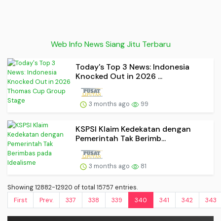
Web Info News Siang Jitu Terbaru
Today's Top 3 News: Indonesia
Knocked Out in 2026 ...
3 months ago
99
KSPSI Klaim Kedekatan dengan
Pemerintah Tak Berimb...
3 months ago
81
Showing 12882-12920 of total 15757 entries.
First
Prev.
337
338
339
340
341
342
343