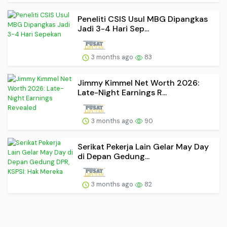
Peneliti CSIS Usul MBG Dipangkas
Jadi 3-4 Hari Sep...
3 months ago
83
Jimmy Kimmel Net Worth 2026:
Late-Night Earnings R...
3 months ago
90
Serikat Pekerja Lain Gelar May Day
di Depan Gedung...
3 months ago
82