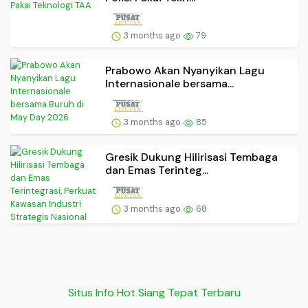
3 months ago
79
Prabowo Akan Nyanyikan Lagu
Internasionale bersama...
3 months ago
85
Gresik Dukung Hilirisasi Tembaga
dan Emas Terinteg...
3 months ago
68
Situs Info Hot Siang Tepat Terbaru