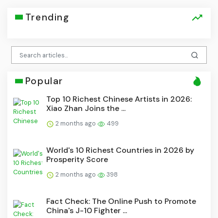
Trending
Popular
Top 10 Richest Chinese Artists in 2026:
Xiao Zhan Joins the ...
2 months ago
499
World's 10 Richest Countries in 2026 by
Prosperity Score
2 months ago
398
Fact Check: The Online Push to Promote
China's J-10 Fighter ...