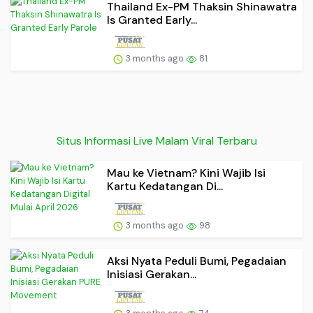
Thailand Ex-PM Thaksin Shinawatra
Is Granted Early...
3 months ago
81
Situs Informasi Live Malam Viral Terbaru
Mau ke Vietnam? Kini Wajib Isi
Kartu Kedatangan Di...
3 months ago
98
Aksi Nyata Peduli Bumi, Pegadaian
Inisiasi Gerakan...