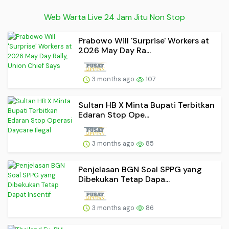
Web Warta Live 24 Jam Jitu Non Stop
Prabowo Will 'Surprise' Workers at
2026 May Day Ra...
3 months ago
107
Sultan HB X Minta Bupati Terbitkan
Edaran Stop Ope...
3 months ago
85
Penjelasan BGN Soal SPPG yang
Dibekukan Tetap Dapa...
3 months ago
86