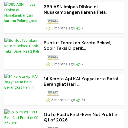
365 ASN Imipas Dibina di
Nusakambangan karena Pela...
3 months ago
71
Buntut Tabrakan Kereta Bekasi,
Sopir Taksi Diperik...
3 months ago
71
14 Kereta Api KAI Yogyakarta Batal
Berangkat Hari ...
3 months ago
61
GoTo Posts First-Ever Net Profit in
Q1 of 2026