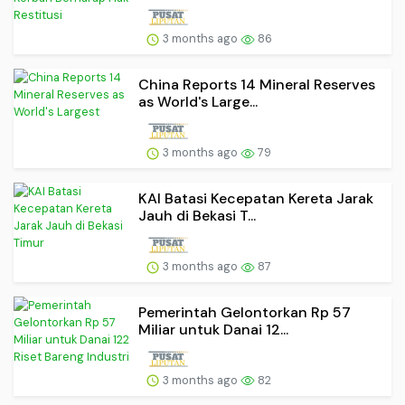
3 months ago
86
China Reports 14 Mineral Reserves
as World's Large...
3 months ago
79
KAI Batasi Kecepatan Kereta Jarak
Jauh di Bekasi T...
3 months ago
87
Pemerintah Gelontorkan Rp 57
Miliar untuk Danai 12...
3 months ago
82