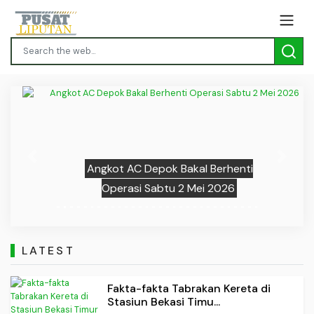
Previous
Next
Angkot AC Depok Bakal Berhenti
Operasi Sabtu 2 Mei 2026
LATEST
Fakta-fakta Tabrakan Kereta di
Stasiun Bekasi Timu...