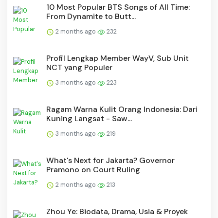
10 Most Popular BTS Songs of All Time:
From Dynamite to Butt...
2 months ago
232
Profil Lengkap Member WayV, Sub Unit
NCT yang Populer
3 months ago
223
Ragam Warna Kulit Orang Indonesia: Dari
Kuning Langsat - Saw...
3 months ago
219
What's Next for Jakarta? Governor
Pramono on Court Ruling
2 months ago
213
Zhou Ye: Biodata, Drama, Usia & Proyek