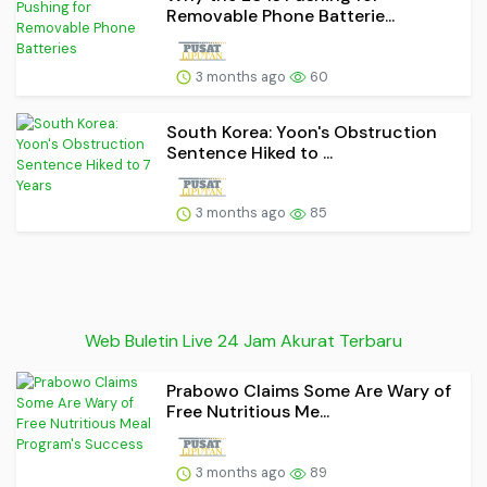
Removable Phone Batterie...
3 months ago
60
South Korea: Yoon's Obstruction
Sentence Hiked to ...
3 months ago
85
Web Buletin Live 24 Jam Akurat Terbaru
Prabowo Claims Some Are Wary of
Free Nutritious Me...
3 months ago
89