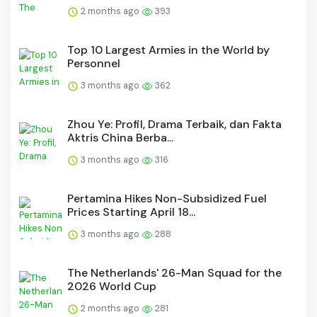
2 months ago
393
Top 10 Largest Armies in the World by
Personnel
3 months ago
362
Zhou Ye: Profil, Drama Terbaik, dan Fakta
Aktris China Berba...
3 months ago
316
Pertamina Hikes Non-Subsidized Fuel
Prices Starting April 18...
3 months ago
288
The Netherlands' 26-Man Squad for the
2026 World Cup
2 months ago
281