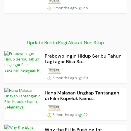
3 months ago
55
Update Berita Pagi Akurat Non Stop
Prabowo Ingin Hidup Seribu Tahun
Lagi agar Bisa Sa...
3 months ago
59
Hana Malasan Ungkap Tantangan
di Film Kupeluk Kamu...
3 months ago
52
Why the EU Is Pushing for