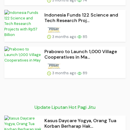
3 months ago
74
Indonesia Funds 122 Science and
Tech Research Proj...
3 months ago
85
Prabowo to Launch 1,000 Village
Cooperatives in Ma...
3 months ago
89
Update Liputan Hot Pagi Jitu
Kasus Daycare Yogya, Orang Tua
Korban Berharap Hak...