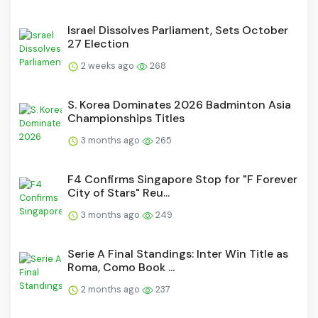
Israel Dissolves Parliament, Sets October
27 Election
2 weeks ago
268
S. Korea Dominates 2026 Badminton Asia
Championships Titles
3 months ago
265
F4 Confirms Singapore Stop for "F Forever
City of Stars" Reu...
3 months ago
249
Serie A Final Standings: Inter Win Title as
Roma, Como Book ...
2 months ago
237