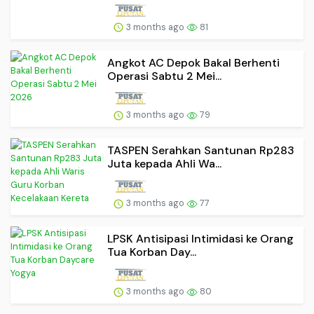
3 months ago
81
Angkot AC Depok Bakal Berhenti
Operasi Sabtu 2 Mei...
3 months ago
79
TASPEN Serahkan Santunan Rp283
Juta kepada Ahli Wa...
3 months ago
77
LPSK Antisipasi Intimidasi ke Orang
Tua Korban Day...
3 months ago
80