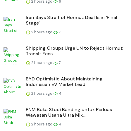
2 hours ago
6
Iran Says Strait of Hormuz Deal Is in 'Final
Stage'
2 hours ago
7
Shipping Groups Urge UN to Reject Hormuz
Transit Fees
2 hours ago
7
BYD Optimistic About Maintaining
Indonesian EV Market Lead
2 hours ago
4
PNM Buka Studi Banding untuk Perluas
Wawasan Usaha Ultra Mik...
2 hours ago
4