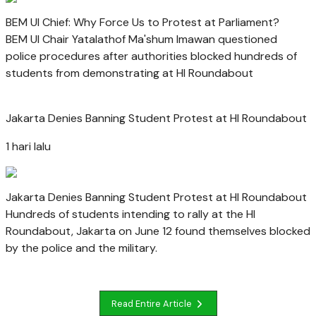
BEM UI Chief: Why Force Us to Protest at Parliament?
BEM UI Chair Yatalathof Ma'shum Imawan questioned
police procedures after authorities blocked hundreds of
students from demonstrating at HI Roundabout
Jakarta Denies Banning Student Protest at HI Roundabout
1 hari lalu
Jakarta Denies Banning Student Protest at HI Roundabout
Hundreds of students intending to rally at the HI
Roundabout, Jakarta on June 12 found themselves blocked
by the police and the military.
Read Entire Article