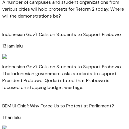
A number of campuses and student organizations from
various cities will hold protests for Reform 2 today. Where
will the demonstrations be?
Indonesian Gov't Calls on Students to Support Prabowo
13 jam lalu
Indonesian Gov't Calls on Students to Support Prabowo
The Indonesian government asks students to support
President Prabowo. Qodari stated that Prabowo is
focused on stopping budget wastage.
BEM UI Chief: Why Force Us to Protest at Parliament?
1 hari lalu