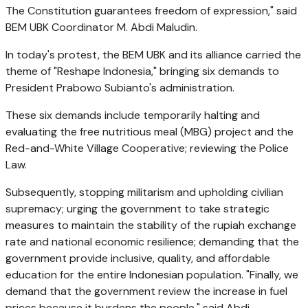
The Constitution guarantees freedom of expression," said
BEM UBK Coordinator M. Abdi Maludin.
In today's protest, the BEM UBK and its alliance carried the
theme of "Reshape Indonesia," bringing six demands to
President Prabowo Subianto's administration.
These six demands include temporarily halting and
evaluating the free nutritious meal (MBG) project and the
Red-and-White Village Cooperative; reviewing the Police
Law.
Subsequently, stopping militarism and upholding civilian
supremacy; urging the government to take strategic
measures to maintain the stability of the rupiah exchange
rate and national economic resilience; demanding that the
government provide inclusive, quality, and affordable
education for the entire Indonesian population. "Finally, we
demand that the government review the increase in fuel
prices because it burdens the people," said Abdi.