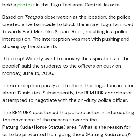
hold a
protest
in the Tugu Tani area, Central Jakarta.
Based on
Tempo
's observation at the location, the police
created a live barricade to block the entire Tugu Tani road
towards East Merdeka Square Road, resulting in a police
interception. The interception was met with pushing and
shoving by the students.
"Open up! We only want to convey the aspirations of the
people!" said the students to the officers on duty on
Monday, June 15, 2026.
The interception paralyzed traffic in the Tugu Tani area for
about 12 minutes. Subsequently, the BEM UBK coordinator
attempted to negotiate with the on-duty police officer.
The BEM UBK questioned the police's action in intercepting
the movement of the masses towards the
Patung Kuda (Horse Statue) area. "What is the reason for
us to be prevented from going there (Patung Kuda area)?