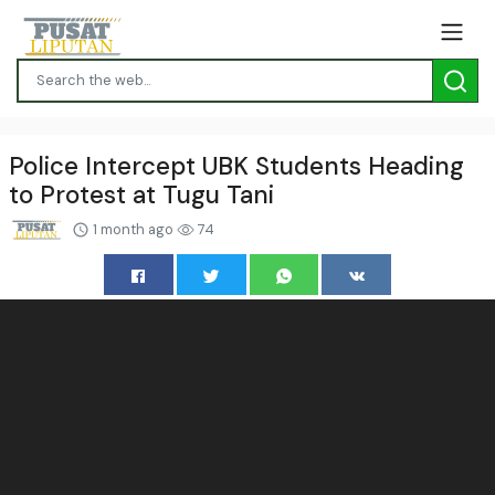
Police Intercept UBK Students Heading
to Protest at Tugu Tani
1 month ago
74