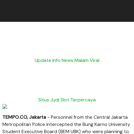
Update Info News Malam Viral
Situs Judi Slot Terpercaya
TEMPO.CO, Jakarta
- Personnel from the Central Jakarta
Metropolitan Police intercepted the Bung Karno University
Student Executive Board (BEM UBK) who were planning to