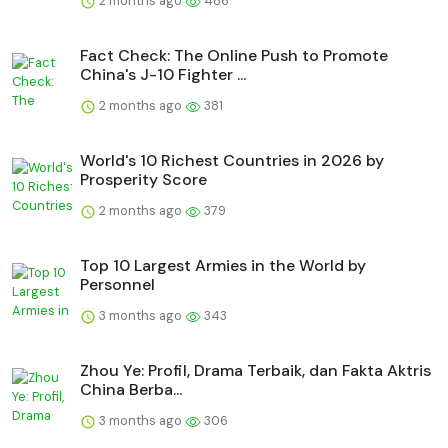
2 months ago
486
Fact Check: The Online Push to Promote
China's J-10 Fighter ...
2 months ago
381
World's 10 Richest Countries in 2026 by
Prosperity Score
2 months ago
379
Top 10 Largest Armies in the World by
Personnel
3 months ago
343
Zhou Ye: Profil, Drama Terbaik, dan Fakta Aktris
China Berba...
3 months ago
306