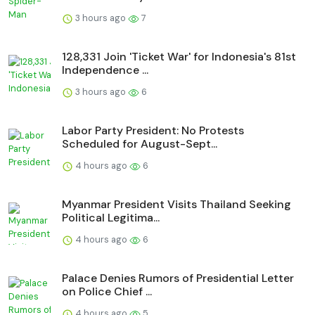
3 hours ago
7
128,331 Join 'Ticket War' for Indonesia's 81st
Independence ...
3 hours ago
6
Labor Party President: No Protests
Scheduled for August-Sept...
4 hours ago
6
Myanmar President Visits Thailand Seeking
Political Legitima...
4 hours ago
6
Palace Denies Rumors of Presidential Letter
on Police Chief ...
4 hours ago
5