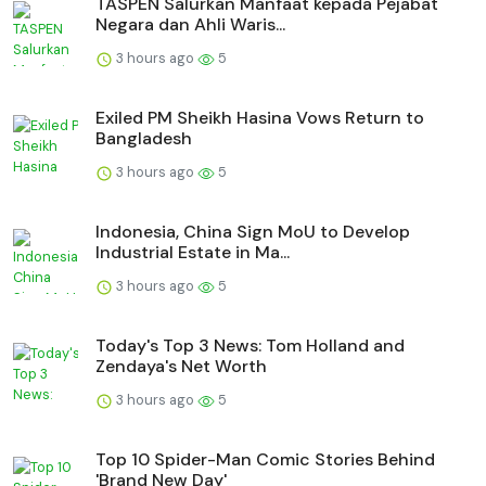
TASPEN Salurkan Manfaat kepada Pejabat
Negara dan Ahli Waris...
3 hours ago
5
Exiled PM Sheikh Hasina Vows Return to
Bangladesh
3 hours ago
5
Indonesia, China Sign MoU to Develop
Industrial Estate in Ma...
3 hours ago
5
Today's Top 3 News: Tom Holland and
Zendaya's Net Worth
3 hours ago
5
Top 10 Spider-Man Comic Stories Behind
'Brand New Day'