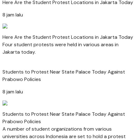
Here Are the Student Protest Locations in Jakarta Today
8 jam lalu
Here Are the Student Protest Locations in Jakarta Today
Four student protests were held in various areas in
Jakarta today.
Students to Protest Near State Palace Today Against
Prabowo Policies
8 jam lalu
Students to Protest Near State Palace Today Against
Prabowo Policies
A number of student organizations from various
universities across Indonesia are set to hold a protest