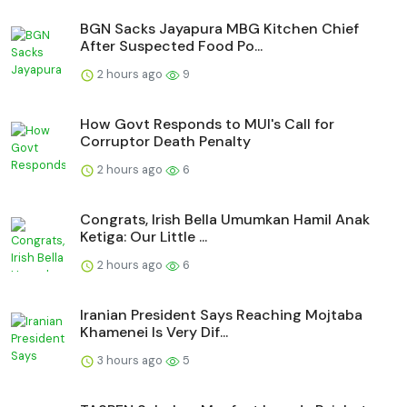
BGN Sacks Jayapura MBG Kitchen Chief
After Suspected Food Po...
2 hours ago
9
How Govt Responds to MUI's Call for
Corruptor Death Penalty
2 hours ago
6
Congrats, Irish Bella Umumkan Hamil Anak
Ketiga: Our Little ...
2 hours ago
6
Iranian President Says Reaching Mojtaba
Khamenei Is Very Dif...
3 hours ago
5