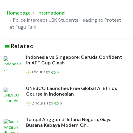
Homepage
International
Police Intercept UBK Students Heading to Protest
at Tugu Tani
Related
Indonesia vs Singapore: Garuda Confident
in AFF Cup Clash
1 hour ago
6
UNESCO Launches Free Global AI Ethics
Course in Indonesian
2 hours ago
6
Tampil Anggun di Istana Negara, Gaya
Busana Kebaya Modern Gh...