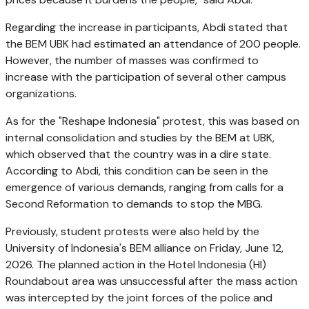
Regarding the increase in participants, Abdi stated that
the BEM UBK had estimated an attendance of 200 people.
However, the number of masses was confirmed to
increase with the participation of several other campus
organizations.
As for the "Reshape Indonesia" protest, this was based on
internal consolidation and studies by the BEM at UBK,
which observed that the country was in a dire state.
According to Abdi, this condition can be seen in the
emergence of various demands, ranging from calls for a
Second Reformation to demands to stop the MBG.
Previously, student protests were also held by the
University of Indonesia's BEM alliance on Friday, June 12,
2026. The planned action in the Hotel Indonesia (HI)
Roundabout area was unsuccessful after the mass action
was intercepted by the joint forces of the police and