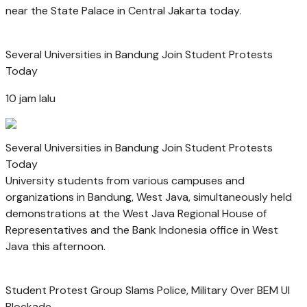
near the State Palace in Central Jakarta today.
Several Universities in Bandung Join Student Protests
Today
10 jam lalu
Several Universities in Bandung Join Student Protests
Today
University students from various campuses and
organizations in Bandung, West Java, simultaneously held
demonstrations at the West Java Regional House of
Representatives and the Bank Indonesia office in West
Java this afternoon.
Student Protest Group Slams Police, Military Over BEM UI
Blockade