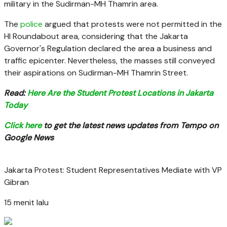
military in the Sudirman-MH Thamrin area.
The
police
argued that protests were not permitted in the
HI Roundabout area, considering that the Jakarta
Governor's Regulation declared the area a business and
traffic epicenter. Nevertheless, the masses still conveyed
their aspirations on Sudirman-MH Thamrin Street.
Read:
Here Are the Student Protest Locations in Jakarta
Today
Click here
to get the latest news updates from Tempo on
Google News
Jakarta Protest: Student Representatives Mediate with VP
Gibran
15 menit lalu