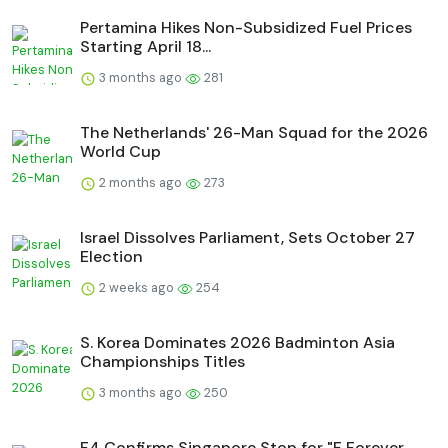
Pertamina Hikes Non-Subsidized Fuel Prices
Starting April 18...
3 months ago
281
The Netherlands' 26-Man Squad for the 2026
World Cup
2 months ago
273
Israel Dissolves Parliament, Sets October 27
Election
2 weeks ago
254
S. Korea Dominates 2026 Badminton Asia
Championships Titles
3 months ago
250
F4 Confirms Singapore Stop for "F Forever