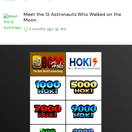
Meet the 12 Astronauts Who Walked on the
Moon
3 months ago
184