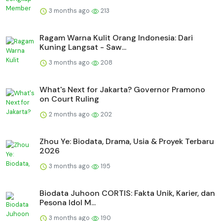
3 months ago
213
Ragam Warna Kulit Orang Indonesia: Dari
Kuning Langsat - Saw...
3 months ago
208
What's Next for Jakarta? Governor Pramono
on Court Ruling
2 months ago
202
Zhou Ye: Biodata, Drama, Usia & Proyek Terbaru
2026
3 months ago
195
Biodata Juhoon CORTIS: Fakta Unik, Karier, dan
Pesona Idol M...
3 months ago
190