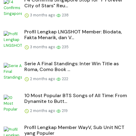
City of Stars" Reu...
3 months ago
238
Profil Lengkap LNGSHOT Member: Biodata,
Fakta Menarik, dan V...
3 months ago
235
Serie A Final Standings: Inter Win Title as
Roma, Como Book ...
2 months ago
222
10 Most Popular BTS Songs of All Time: From
Dynamite to Butt...
2 months ago
219
Profil Lengkap Member WayV, Sub Unit NCT
yang Populer