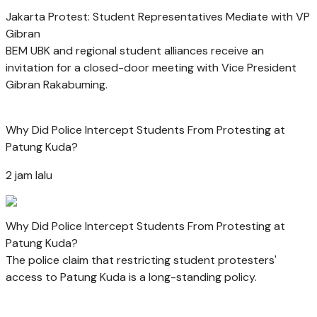
Jakarta Protest: Student Representatives Mediate with VP
Gibran
BEM UBK and regional student alliances receive an
invitation for a closed-door meeting with Vice President
Gibran Rakabuming.
Why Did Police Intercept Students From Protesting at
Patung Kuda?
2 jam lalu
Why Did Police Intercept Students From Protesting at
Patung Kuda?
The police claim that restricting student protesters'
access to Patung Kuda is a long-standing policy.