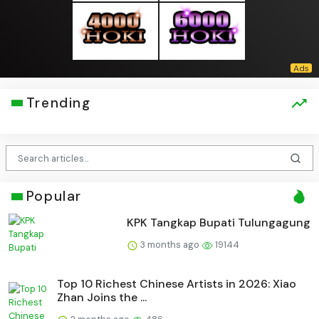
Trending
Popular
KPK Tangkap Bupati Tulungagung
3 months ago
19144
Top 10 Richest Chinese Artists in 2026: Xiao
Zhan Joins the ...