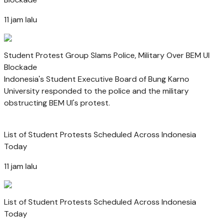
11 jam lalu
Student Protest Group Slams Police, Military Over BEM UI
Blockade
Indonesia's Student Executive Board of Bung Karno
University responded to the police and the military
obstructing BEM UI's protest.
List of Student Protests Scheduled Across Indonesia
Today
11 jam lalu
List of Student Protests Scheduled Across Indonesia
Today