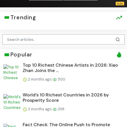
Trending
Popular
Top 10 Richest Chinese Artists in 2026: Xiao
Zhan Joins the ...
2 months ago
500
World's 10 Richest Countries in 2026 by
Prosperity Score
2 months ago
398
Fact Check: The Online Push to Promote