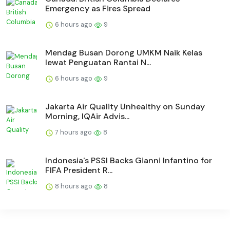
Emergency as Fires Spread
6 hours ago
9
Mendag Busan Dorong UMKM Naik Kelas
lewat Penguatan Rantai N...
6 hours ago
9
Jakarta Air Quality Unhealthy on Sunday
Morning, IQAir Advis...
7 hours ago
8
Indonesia's PSSI Backs Gianni Infantino for
FIFA President R...
8 hours ago
8