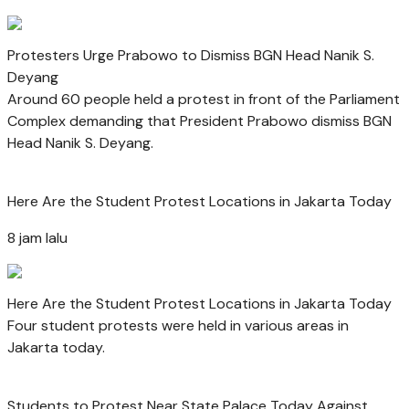
Protesters Urge Prabowo to Dismiss BGN Head Nanik S.
Deyang
Around 60 people held a protest in front of the Parliament
Complex demanding that President Prabowo dismiss BGN
Head Nanik S. Deyang.
Here Are the Student Protest Locations in Jakarta Today
8 jam lalu
Here Are the Student Protest Locations in Jakarta Today
Four student protests were held in various areas in
Jakarta today.
Students to Protest Near State Palace Today Against