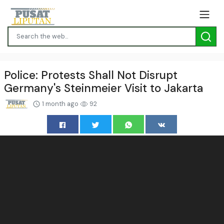
Police: Protests Shall Not Disrupt
Germany's Steinmeier Visit to Jakarta
1 month ago
92