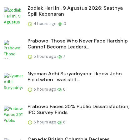
Zodiak Hari Ini, 9 Agustus 2026: Saatnya
Spill Kebenaran
4 hours ago
0
Prabowo: Those Who Never Face Hardship
Cannot Become Leaders...
5 hours ago
7
Nyoman Adhi Suryadnyana: I knew John
Field when I was still ...
5 hours ago
8
Prabowo Faces 35% Public Dissatisfaction,
IPO Survey Finds
6 hours ago
8
Canada: British Columbia Declares