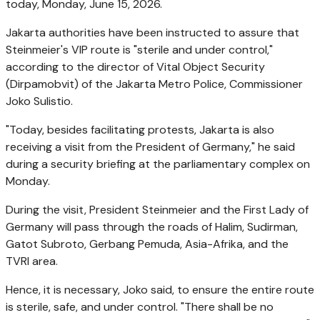
today, Monday, June 15, 2026.
Jakarta authorities have been instructed to assure that
Steinmeier's VIP route is "sterile and under control,"
according to the director of Vital Object Security
(Dirpamobvit) of the Jakarta Metro Police, Commissioner
Joko Sulistio.
"Today, besides facilitating protests, Jakarta is also
receiving a visit from the President of Germany," he said
during a security briefing at the parliamentary complex on
Monday.
During the visit, President Steinmeier and the First Lady of
Germany will pass through the roads of Halim, Sudirman,
Gatot Subroto, Gerbang Pemuda, Asia-Afrika, and the
TVRI area.
Hence, it is necessary, Joko said, to ensure the entire route
is sterile, safe, and under control. "There shall be no