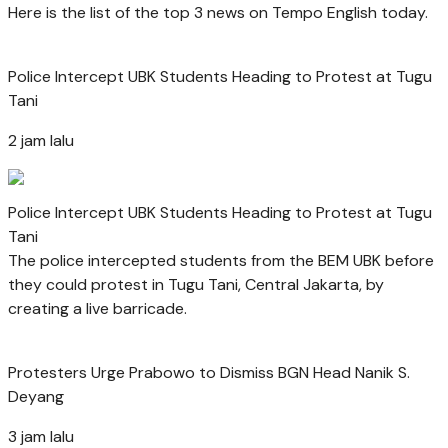
Here is the list of the top 3 news on Tempo English today.
Police Intercept UBK Students Heading to Protest at Tugu
Tani
2 jam lalu
Police Intercept UBK Students Heading to Protest at Tugu
Tani
The police intercepted students from the BEM UBK before
they could protest in Tugu Tani, Central Jakarta, by
creating a live barricade.
Protesters Urge Prabowo to Dismiss BGN Head Nanik S.
Deyang
3 jam lalu