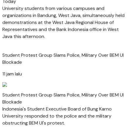
Today
University students from various campuses and
organizations in Bandung, West Java, simultaneously held
demonstrations at the West Java Regional House of
Representatives and the Bank Indonesia office in West
Java this afternoon.
Student Protest Group Slams Police, Military Over BEM UI
Blockade
11 jam lalu
Student Protest Group Slams Police, Military Over BEM UI
Blockade
Indonesia's Student Executive Board of Bung Karno
University responded to the police and the military
obstructing BEM UI's protest.