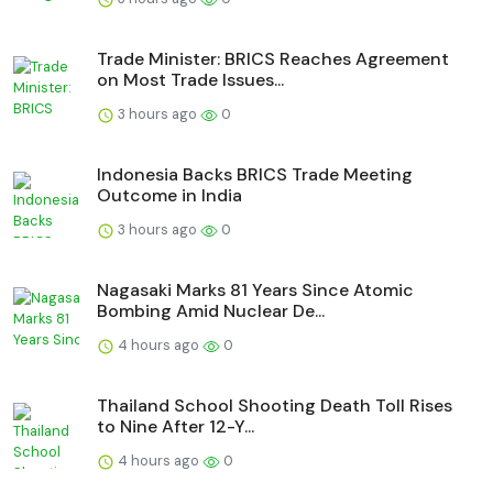
Trade Minister: BRICS Reaches Agreement
on Most Trade Issues...
3 hours ago
0
Indonesia Backs BRICS Trade Meeting
Outcome in India
3 hours ago
0
Nagasaki Marks 81 Years Since Atomic
Bombing Amid Nuclear De...
4 hours ago
0
Thailand School Shooting Death Toll Rises
to Nine After 12-Y...
4 hours ago
0