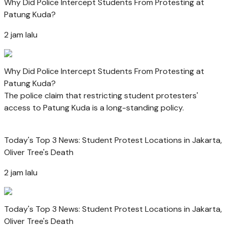
Why Did Police Intercept Students From Protesting at
Patung Kuda?
2 jam lalu
Why Did Police Intercept Students From Protesting at
Patung Kuda?
The police claim that restricting student protesters'
access to Patung Kuda is a long-standing policy.
Today's Top 3 News: Student Protest Locations in Jakarta,
Oliver Tree's Death
2 jam lalu
Today's Top 3 News: Student Protest Locations in Jakarta,
Oliver Tree's Death