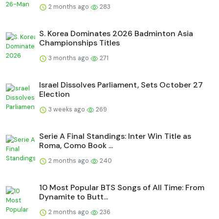
2 months ago
283
S. Korea Dominates 2026 Badminton Asia
Championships Titles
3 months ago
271
Israel Dissolves Parliament, Sets October 27
Election
3 weeks ago
269
Serie A Final Standings: Inter Win Title as
Roma, Como Book ...
2 months ago
240
10 Most Popular BTS Songs of All Time: From
Dynamite to Butt...
2 months ago
236