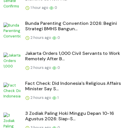
1 hour ago
0
Bunda Parenting Convention 2026: Begini
Strategi BMHS Bangun...
2 hours ago
0
Jakarta Orders 1,000 Civil Servants to Work
Remotely After B...
2 hours ago
0
Fact Check: Did Indonesia's Religious Affairs
Minister Say S...
2 hours ago
1
3 Zodiak Paling Hoki Minggu Depan 10-16
Agustus 2026: Siap-S...
3 hours ago
0