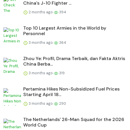
China's J-10 Fighter ...
2 months ago
394
Top 10 Largest Armies in the World by
Personnel
3 months ago
364
Zhou Ye: Profil, Drama Terbaik, dan Fakta Aktris
China Berba...
3 months ago
319
Pertamina Hikes Non-Subsidized Fuel Prices
Starting April 18...
3 months ago
290
The Netherlands' 26-Man Squad for the 2026
World Cup