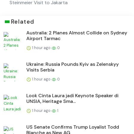
Steinmeier Visit to Jakarta
Related
Australia: 2 Planes Almost Collide on Sydney
Airport Tarmac
1 hour ago
0
Ukraine: Russia Pounds Kyiv as Zelenskyy
Visits Serbia
1 hour ago
0
Look Cinta Laura jadi Keynote Speaker di
UNSIA, Heritage Sma...
1 hour ago
1
US Senate Confirms Trump Loyalist Todd
Blanche as New AG