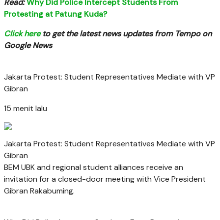
Read:
Why Did Police Intercept Students From
Protesting at Patung Kuda?
Click here
to get the latest news updates from Tempo on
Google News
Jakarta Protest: Student Representatives Mediate with VP
Gibran
15 menit lalu
Jakarta Protest: Student Representatives Mediate with VP
Gibran
BEM UBK and regional student alliances receive an
invitation for a closed-door meeting with Vice President
Gibran Rakabuming.