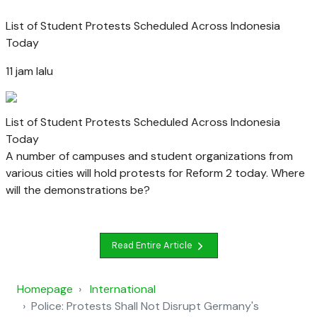
List of Student Protests Scheduled Across Indonesia
Today
11 jam lalu
List of Student Protests Scheduled Across Indonesia
Today
A number of campuses and student organizations from
various cities will hold protests for Reform 2 today. Where
will the demonstrations be?
Read Entire Article
Homepage
International
Police: Protests Shall Not Disrupt Germany's