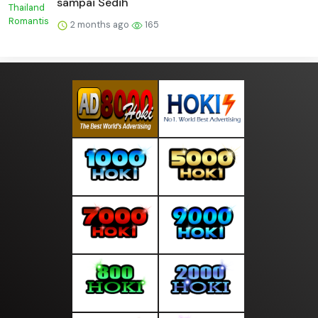
sampai Sedih
2 months ago
165