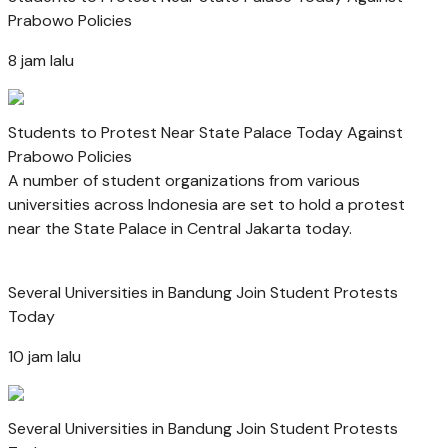
Prabowo Policies
8 jam lalu
Students to Protest Near State Palace Today Against
Prabowo Policies
A number of student organizations from various
universities across Indonesia are set to hold a protest
near the State Palace in Central Jakarta today.
Several Universities in Bandung Join Student Protests
Today
10 jam lalu
Several Universities in Bandung Join Student Protests