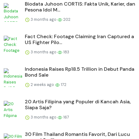
Biodata Juhoon CORTIS: Fakta Unik, Karier, dan
Pesona Idol M...
3 months ago
202
Fact Check: Footage Claiming Iran Captured a
US Fighter Pilo...
3 months ago
183
Indonesia Raises Rp18.5 Trillion in Debut Panda
Bond Sale
2 weeks ago
172
20 Artis Filipina yang Populer di Kancah Asia,
Siapa Saja?
3 months ago
167
30 Film Thailand Romantis Favorit, Dari Lucu