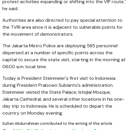
protest activities expanding or shifting into the VIP route,"
he said.
Authorities are also directed to pay special attention to
the TVRI area since it is adjacent to vulnerable points for
the movement of demonstrators.
The Jakarta Metro Police are deploying 585 personnel
dispersed at a number of specific points across the
capital to secure the state visit, starting in the morning at
06.00 a.m. local time.
Today is President Steinmeier's first visit to Indonesia
during President Prabowo Subianto's administration.
Steinmeier visited the State Palace, Istiqlal Mosque,
Jakarta Cathedral, and several other locations in his one-
day trip to Indonesia. He is scheduled to depart the
country on Monday evening.
Sultan Abdurrahman contributed to the writing of this article