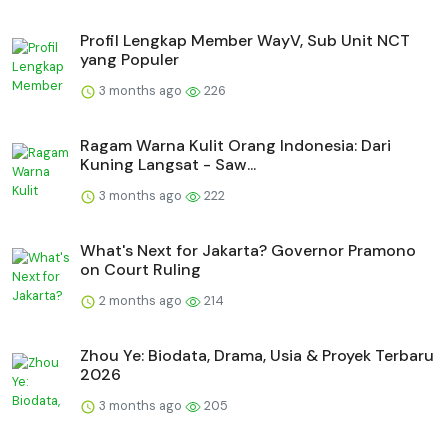
Profil Lengkap Member WayV, Sub Unit NCT
yang Populer
3 months ago
226
Ragam Warna Kulit Orang Indonesia: Dari
Kuning Langsat - Saw...
3 months ago
222
What's Next for Jakarta? Governor Pramono
on Court Ruling
2 months ago
214
Zhou Ye: Biodata, Drama, Usia & Proyek Terbaru
2026
3 months ago
205