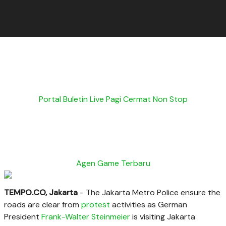
Portal Buletin Live Pagi Cermat Non Stop
Agen Game Terbaru
TEMPO.CO, Jakarta
- The Jakarta Metro Police ensure the
roads are clear from
protest
activities as German
President
Frank-Walter
Steinmeier
is visiting Jakarta