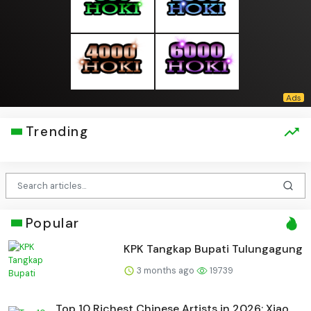
Trending
Popular
KPK Tangkap Bupati Tulungagung
3 months ago
19739
Top 10 Richest Chinese Artists in 2026: Xiao