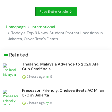
Read Entire Article
Homepage
International
Today's Top 3 News: Student Protest Locations in
Jakarta, Oliver Tree's Death
Related
Thailand, Malaysia Advance to 2026 AFF
Cup Semifinals
2 hours ago
5
Preseason Friendly: Chelsea Beats AC Milan
3-0 in Jakarta
2 hours ago
6