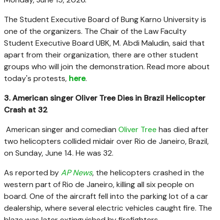
The Student Executive Board of Bung Karno University is
one of the organizers. The Chair of the Law Faculty
Student Executive Board UBK, M. Abdi Maludin, said that
apart from their organization, there are other student
groups who will join the demonstration. Read more about
today's protests,
here
.
3. American singer Oliver Tree Dies in Brazil Helicopter
Crash at 32
American singer and comedian
Oliver Tree
has died after
two helicopters collided midair over Rio de Janeiro, Brazil,
on Sunday, June 14. He was 32.
As reported by
AP News
, the helicopters crashed in the
western part of Rio de Janeiro, killing all six people on
board. One of the aircraft fell into the parking lot of a car
dealership, where several electric vehicles caught fire. The
blaze was later extinguished by firefighters.