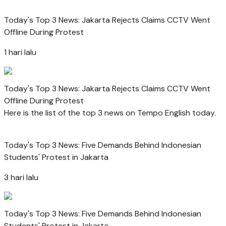
Today's Top 3 News: Jakarta Rejects Claims CCTV Went
Offline During Protest
1 hari lalu
Today's Top 3 News: Jakarta Rejects Claims CCTV Went
Offline During Protest
Here is the list of the top 3 news on Tempo English today.
Today's Top 3 News: Five Demands Behind Indonesian
Students' Protest in Jakarta
3 hari lalu
Today's Top 3 News: Five Demands Behind Indonesian
Students' Protest in Jakarta