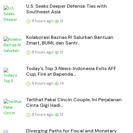
U.S. Seeks Deeper Defense Ties with
Southeast Asia
8 hours ago
13
Kolaborasi Baznas RI Salurkan Bantuan
Zmart, BUMi, dan Santr...
8 hours ago
12
Today's Top 3 News: Indonesia Exits AFF
Cup, Fire at Bapenda...
8 hours ago
14
Terlihat Pakai Cincin Couple, Ini Perjalanan
Cinta Gigi Hadi...
8 hours ago
13
Diverging Paths for Fiscal and Monetary