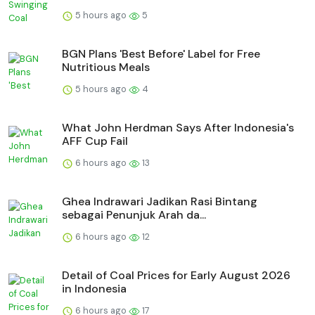
5 hours ago
5
BGN Plans 'Best Before' Label for Free
Nutritious Meals
5 hours ago
4
What John Herdman Says After Indonesia's
AFF Cup Fail
6 hours ago
13
Ghea Indrawari Jadikan Rasi Bintang
sebagai Penunjuk Arah da...
6 hours ago
12
Detail of Coal Prices for Early August 2026
in Indonesia
6 hours ago
17