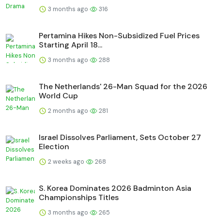
3 months ago
316
Pertamina Hikes Non-Subsidized Fuel Prices
Starting April 18...
3 months ago
288
The Netherlands' 26-Man Squad for the 2026
World Cup
2 months ago
281
Israel Dissolves Parliament, Sets October 27
Election
2 weeks ago
268
S. Korea Dominates 2026 Badminton Asia
Championships Titles
3 months ago
265