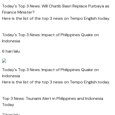
Today's Top 3 News: Will Chatib Basri Replace Purbaya as
Finance Minister?
Here is the list of the top 3 news on Tempo English today.
Today's Top 3 News: Impact of Philippines Quake on
Indonesia
6 hari lalu
Today's Top 3 News: Impact of Philippines Quake on
Indonesia
Here is the list of the top 3 news on Tempo English today.
Top 3 News: Tsunami Alert in Philippines and Indonesia
Today
7 hari lalu