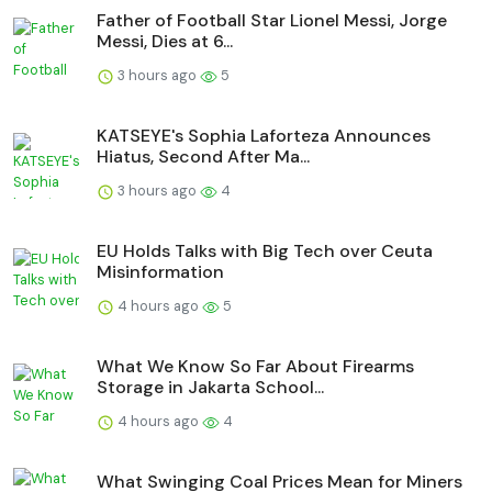
Father of Football Star Lionel Messi, Jorge
Messi, Dies at 6...
3 hours ago
5
KATSEYE's Sophia Laforteza Announces
Hiatus, Second After Ma...
3 hours ago
4
EU Holds Talks with Big Tech over Ceuta
Misinformation
4 hours ago
5
What We Know So Far About Firearms
Storage in Jakarta School...
4 hours ago
4
What Swinging Coal Prices Mean for Miners