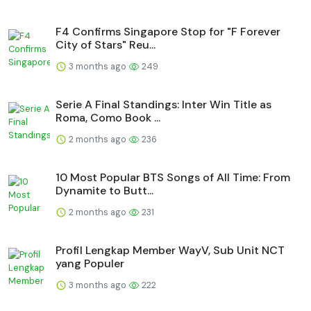
F4 Confirms Singapore Stop for "F Forever
City of Stars" Reu...
3 months ago
249
Serie A Final Standings: Inter Win Title as
Roma, Como Book ...
2 months ago
236
10 Most Popular BTS Songs of All Time: From
Dynamite to Butt...
2 months ago
231
Profil Lengkap Member WayV, Sub Unit NCT
yang Populer
3 months ago
222