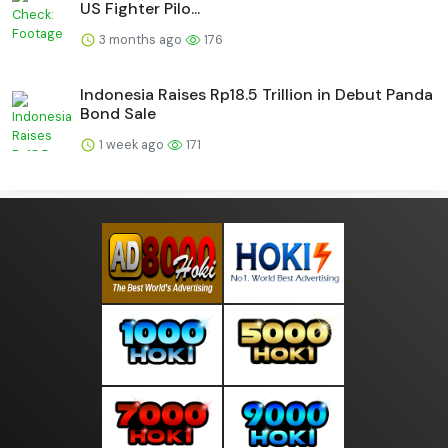
US Fighter Pilo...
3 months ago
176
Indonesia Raises Rp18.5 Trillion in Debut Panda
Bond Sale
1 week ago
171