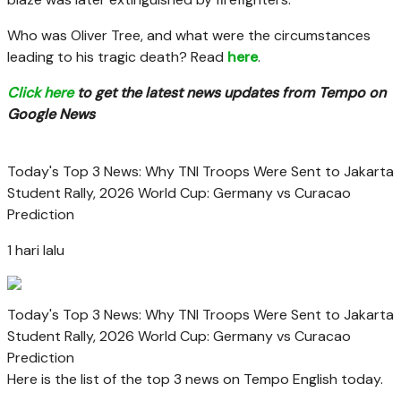
Who was Oliver Tree, and what were the circumstances
leading to his tragic death? Read
here
.
Click here
to get the latest news updates from Tempo on
Google News
Today's Top 3 News: Why TNI Troops Were Sent to Jakarta
Student Rally, 2026 World Cup: Germany vs Curacao
Prediction
1 hari lalu
Today's Top 3 News: Why TNI Troops Were Sent to Jakarta
Student Rally, 2026 World Cup: Germany vs Curacao
Prediction
Here is the list of the top 3 news on Tempo English today.