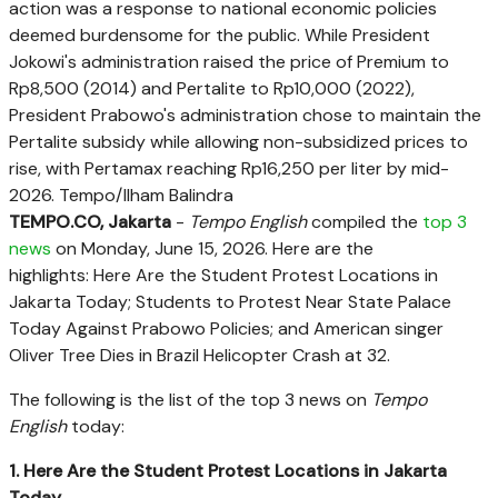
action was a response to national economic policies
deemed burdensome for the public. While President
Jokowi's administration raised the price of Premium to
Rp8,500 (2014) and Pertalite to Rp10,000 (2022),
President Prabowo's administration chose to maintain the
Pertalite subsidy while allowing non-subsidized prices to
rise, with Pertamax reaching Rp16,250 per liter by mid-
2026. Tempo/Ilham Balindra
TEMPO.CO, Jakarta
-
Tempo English
compiled the
top 3
news
on Monday, June 15, 2026. Here are the
highlights:
Here Are the Student Protest Locations in
Jakarta Today
; Students to Protest Near State Palace
Today Against Prabowo Policies; and
American singer
Oliver Tree Dies in Brazil Helicopter Crash at 32
.
The following is the list of the top 3 news on
Tempo
English
today:
1. Here Are the Student Protest Locations in Jakarta
Today