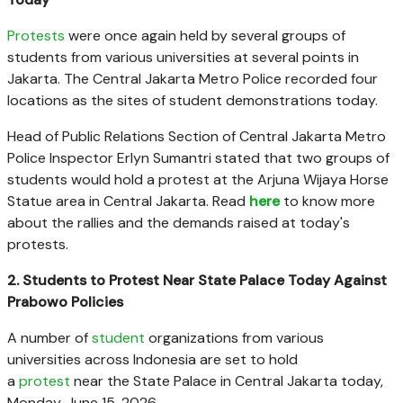
Protests
were once again held by several groups of
students from various universities at several points in
Jakarta. The Central Jakarta Metro Police recorded four
locations as the sites of student demonstrations today.
Head of Public Relations Section of Central Jakarta Metro
Police Inspector Erlyn Sumantri stated that two groups of
students would hold a protest at the Arjuna Wijaya Horse
Statue area in Central Jakarta. Read
here
to know more
about the rallies and the demands raised at today's
protests.
2. Students to Protest Near State Palace Today Against
Prabowo Policies
A number of
student
organizations from various
universities across Indonesia are set to hold
a
protest
near the State Palace in Central Jakarta today,
Monday, June 15, 2026.