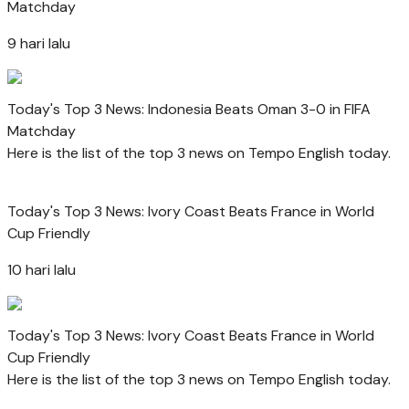
Matchday
9 hari lalu
Today's Top 3 News: Indonesia Beats Oman 3-0 in FIFA
Matchday
Here is the list of the top 3 news on Tempo English today.
Today's Top 3 News: Ivory Coast Beats France in World
Cup Friendly
10 hari lalu
Today's Top 3 News: Ivory Coast Beats France in World
Cup Friendly
Here is the list of the top 3 news on Tempo English today.