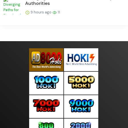
Authorities
9 hours ago
11