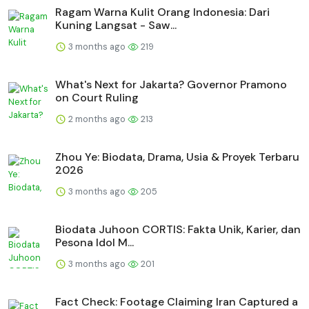
Ragam Warna Kulit Orang Indonesia: Dari
Kuning Langsat - Saw...
3 months ago
219
What's Next for Jakarta? Governor Pramono
on Court Ruling
2 months ago
213
Zhou Ye: Biodata, Drama, Usia & Proyek Terbaru
2026
3 months ago
205
Biodata Juhoon CORTIS: Fakta Unik, Karier, dan
Pesona Idol M...
3 months ago
201
Fact Check: Footage Claiming Iran Captured a