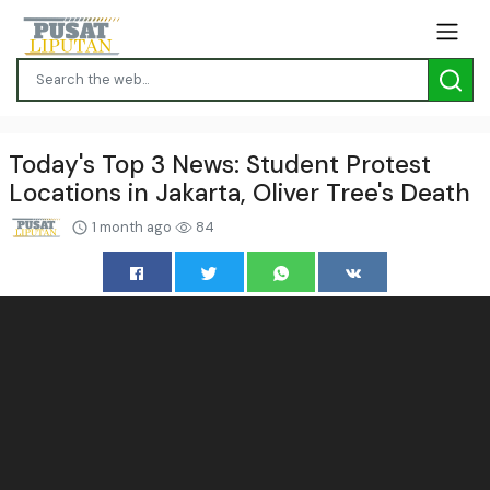
Today's Top 3 News: Student Protest
Locations in Jakarta, Oliver Tree's Death
1 month ago
84