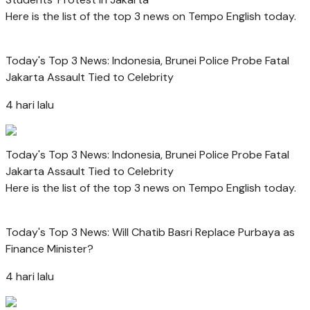
Here is the list of the top 3 news on Tempo English today.
Today's Top 3 News: Indonesia, Brunei Police Probe Fatal
Jakarta Assault Tied to Celebrity
4 hari lalu
Today's Top 3 News: Indonesia, Brunei Police Probe Fatal
Jakarta Assault Tied to Celebrity
Here is the list of the top 3 news on Tempo English today.
Today's Top 3 News: Will Chatib Basri Replace Purbaya as
Finance Minister?
4 hari lalu