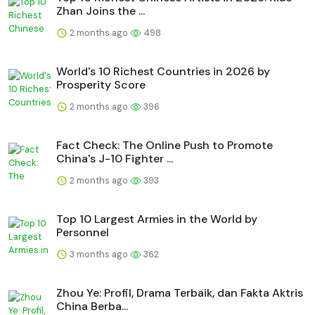
Zhan Joins the ...
2 months ago
498
World's 10 Richest Countries in 2026 by
Prosperity Score
2 months ago
396
Fact Check: The Online Push to Promote
China's J-10 Fighter ...
2 months ago
393
Top 10 Largest Armies in the World by
Personnel
3 months ago
362
Zhou Ye: Profil, Drama Terbaik, dan Fakta Aktris
China Berba...