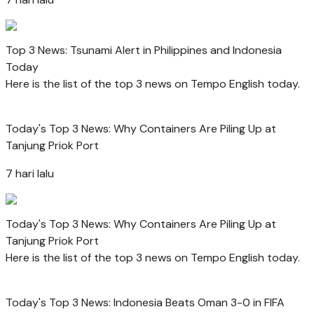
Top 3 News: Tsunami Alert in Philippines and Indonesia
Today
Here is the list of the top 3 news on Tempo English today.
Today's Top 3 News: Why Containers Are Piling Up at
Tanjung Priok Port
7 hari lalu
Today's Top 3 News: Why Containers Are Piling Up at
Tanjung Priok Port
Here is the list of the top 3 news on Tempo English today.
Today's Top 3 News: Indonesia Beats Oman 3-0 in FIFA