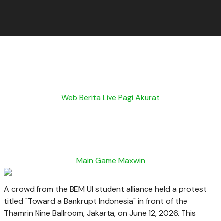
Web Berita Live Pagi Akurat
Main Game Maxwin
A crowd from the BEM UI student alliance held a protest
titled "Toward a Bankrupt Indonesia" in front of the
Thamrin Nine Ballroom, Jakarta, on June 12, 2026. This