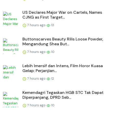
US Declares Major War on Cartels, Names
CJNG as First Target...
7 hours ago
13
Buttonscarves Beauty Rilis Loose Powder,
Mengandung Shea But...
7 hours ago
10
Lebih Imersif dan Intens, Film Horor Kuasa
Gelap: Perjanjian...
7 hours ago
12
Kemendagri Tegaskan HGB STC Tak Dapat
Diperpanjang, DPRD Seb...
7 hours ago
10