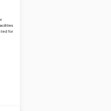
or
cilities
cted for