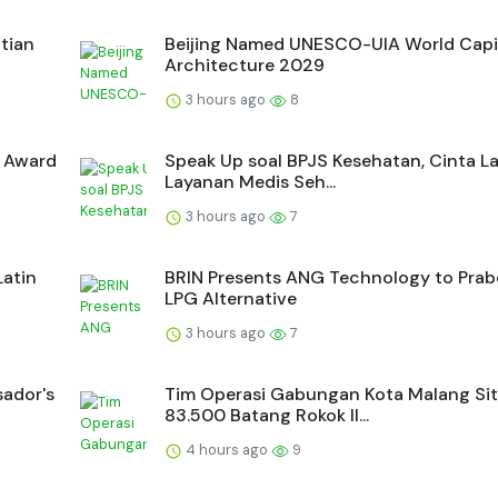
tian
Beijing Named UNESCO-UIA World Capit
Architecture 2029
3 hours ago
8
a Award
Speak Up soal BPJS Kesehatan, Cinta La
Layanan Medis Seh...
3 hours ago
7
Latin
BRIN Presents ANG Technology to Pra
LPG Alternative
3 hours ago
7
sador's
Tim Operasi Gabungan Kota Malang Si
83.500 Batang Rokok Il...
4 hours ago
9