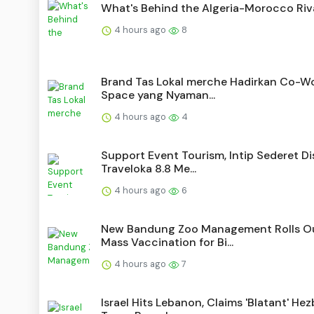
What's Behind the Algeria-Morocco Riv
4 hours ago
8
Brand Tas Lokal merche Hadirkan Co-W
Space yang Nyaman...
4 hours ago
4
Support Event Tourism, Intip Sederet D
Traveloka 8.8 Me...
4 hours ago
6
New Bandung Zoo Management Rolls O
Mass Vaccination for Bi...
4 hours ago
7
Israel Hits Lebanon, Claims 'Blatant' Hez