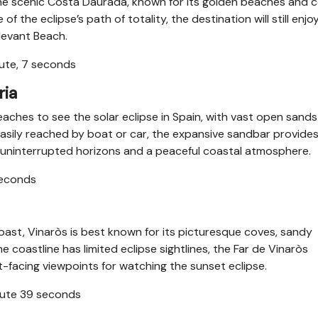
g the scenic Costa Daurada, known for its golden beaches and 
 the eclipse’s path of totality, the destination will still enjo
Llevant Beach.
nute, 7 seconds
ria
aches to see the solar eclipse in Spain, with vast open sand
sily reached by boat or car, the expansive sandbar provide
th uninterrupted horizons and a peaceful coastal atmosphere.
seconds
ast, Vinaròs is best known for its picturesque coves, sandy
coastline has limited eclipse sightlines, the Far de Vinaròs
-facing viewpoints for watching the sunset eclipse.
inute 39 seconds