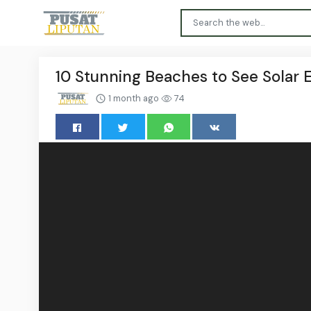
10 Stunning Beaches to See Solar E
1 month ago
74