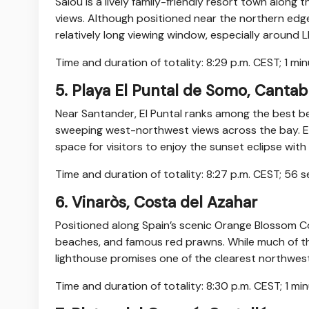
Salou is a lively family-friendly resort town alon
views. Although positioned near the northern edge of
relatively long viewing window, especially around 
Time and duration of totality: 8:29 p.m. CEST; 1 mi
5. Playa El Puntal de Somo, Cantab
Near Santander, El Puntal ranks among the best be
sweeping west-northwest views across the bay. Ea
space for visitors to enjoy the sunset eclipse wi
Time and duration of totality: 8:27 p.m. CEST; 56 
6. Vinaròs, Costa del Azahar
Positioned along Spain’s scenic Orange Blossom Co
beaches, and famous red prawns. While much of the 
lighthouse promises one of the clearest northwest
Time and duration of totality: 8:30 p.m. CEST; 1 m