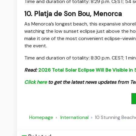
Time and duration of totality: 8:29 p.m. CEST; 54
10. Platja de Son Bou, Menorca
As Menorca’s longest beach, this expansive shoreli
watching the low sunset eclipse just above the horiz
make it one of the most convenient eclipse-viewin
the event.
Time and duration of totality: 8:30 p.m. CEST; 1 mi
Read:
2026 Total Solar Eclipse Will Be Visible in
Click here
to get the latest news updates from 
Homepage
International
10 Stunning Beache