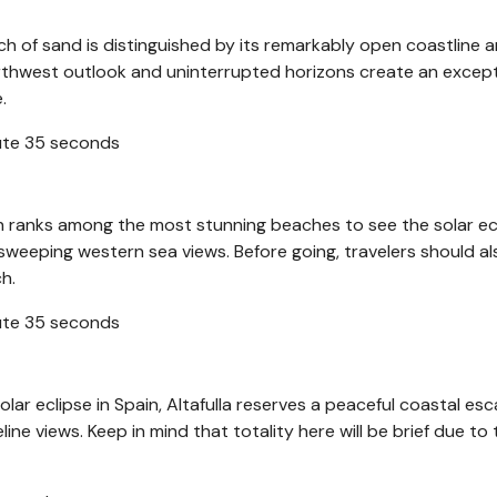
ch of sand is distinguished by its remarkably open coastline 
thwest outlook and uninterrupted horizons create an except
e.
nute 35 seconds
h ranks among the most stunning beaches to see the solar ecl
 sweeping western sea views. Before going, travelers should a
h.
nute 35 seconds
lar eclipse in Spain, Altafulla reserves a peaceful coastal es
ine views. Keep in mind that totality here will be brief due to 