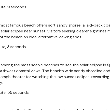
nute, 9 seconds
s most famous beach offers soft sandy shores, a laid-back coa
olar eclipse near sunset. Visitors seeking clearer sightlines 
f the beach an ideal alternative viewing spot.
nute, 3 seconds
 among the most scenic beaches to see the solar eclipse in S
orthwest coastal views. The beach’s wide sandy shoreline an
 amphitheater for watching the low sunset eclipse, rewarding 
y.
inute, 55 seconds