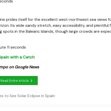
 seconds
ne prides itself for the excellent west-northwest sea views f
on. Its wide sandy stretch, easy accessibility, and plentiful fa
g spots in the Balearic Islands, though large crowds are expe
nute 11 seconds
 Spain with a Catch
Tempo on Google News
Read Entire Article
s to See Solar Eclipse in Spain