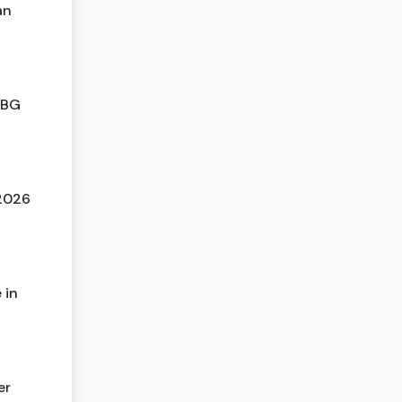
an
MBG
 2026
 in
er