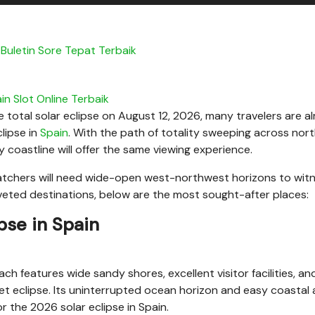
Buletin Sore Tepat Terbaik
in Slot Online Terbaik
he total solar eclipse on August 12, 2026, many travelers are a
lipse in
Spain
. With the path of totality sweeping across nor
 coastline will offer the same viewing experience.
atchers will need wide-open west-northwest horizons to wit
coveted destinations, below are the most sought-after places:
ipse in Spain
h features wide sandy shores, excellent visitor facilities, an
et eclipse. Its uninterrupted ocean horizon and easy coastal
r the 2026 solar eclipse in Spain.