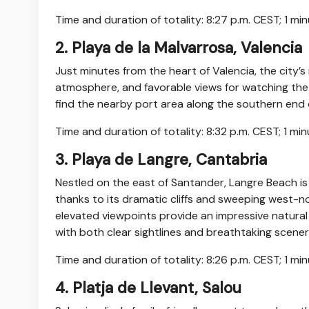
Time and duration of totality: 8:27 p.m. CEST; 1 mi
2. Playa de la Malvarrosa, Valencia
Just minutes from the heart of Valencia, the city’
atmosphere, and favorable views for watching the s
find the nearby port area along the southern end o
Time and duration of totality: 8:32 p.m. CEST; 1 mi
3. Playa de Langre, Cantabria
Nestled on the east of Santander, Langre Beach is
thanks to its dramatic cliffs and sweeping west-n
elevated viewpoints provide an impressive natural
with both clear sightlines and breathtaking scener
Time and duration of totality: 8:26 p.m. CEST; 1 m
4. Platja de Llevant, Salou