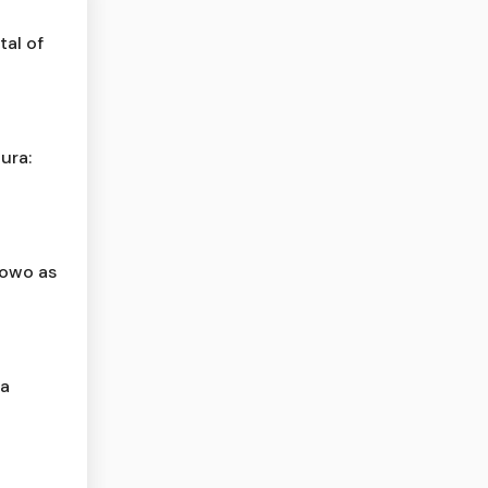
al of
ura:
bowo as
ta