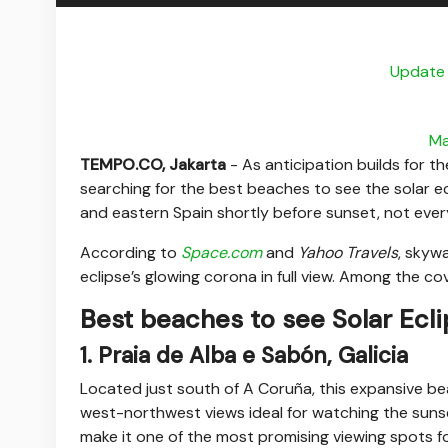
Update 
Ma
TEMPO.CO, Jakarta
-
As anticipation builds for t
searching for the best beaches to see the solar ec
and eastern Spain shortly before sunset, not every
According to
Space.com
and
Yahoo Travels
, skyw
eclipse’s glowing corona in full view. Among the 
Best beaches to see Solar Ecl
1. Praia de Alba e Sabón, Galicia
Located just south of A Coruña, this expansive beac
west-northwest views ideal for watching the suns
make it one of the most promising viewing spots fo