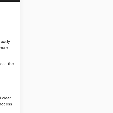
lready
thern
ness the
d clear
 access