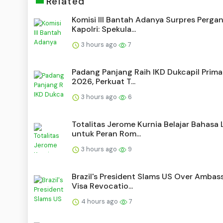
Related
Komisi III Bantah Adanya Surpres Pergan
Kapolri: Spekula...
3 hours ago
7
Padang Panjang Raih IKD Dukcapil Prim
2026, Perkuat T...
3 hours ago
6
Totalitas Jerome Kurnia Belajar Bahasa 
untuk Peran Rom...
3 hours ago
9
Brazil's President Slams US Over Ambas
Visa Revocatio...
4 hours ago
7