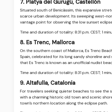
7. Platya del Gurugú, Castellón
Situated south of Benicàssim, this expansive stret
scarce urban development. Its sweeping west-nor
vantage point for observing the low sunset eclips
Time and duration of totality: 8:31 p.m. CEST; 1 mi
8. Es Trenc, Mallorca
On the southern coast of Mallorca, Es Trenc Beac
Spain, celebrated for its long sandy shoreline and
that Es Trenc is known as an unofficial nudist beac
Time and duration of totality: 8:31 p.m. CEST; 1 mi
9. Altafulla, Catalonia
For travelers seeking quieter beaches to see the so
with a charming historic old town and scenic shorel
town’s northern location along the eclipse path.