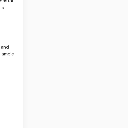
coastal
y a
s and
s ample