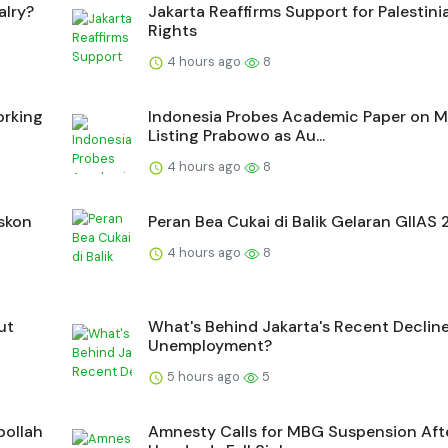
alry?
Jakarta Reaffirms Support for Palestini
Rights
4 hours ago
8
orking
Indonesia Probes Academic Paper on 
Listing Prabowo as Au...
4 hours ago
8
iskon
Peran Bea Cukai di Balik Gelaran GIIAS
4 hours ago
8
ut
What's Behind Jakarta's Recent Decline
Unemployment?
5 hours ago
5
bollah
Amnesty Calls for MBG Suspension Aft