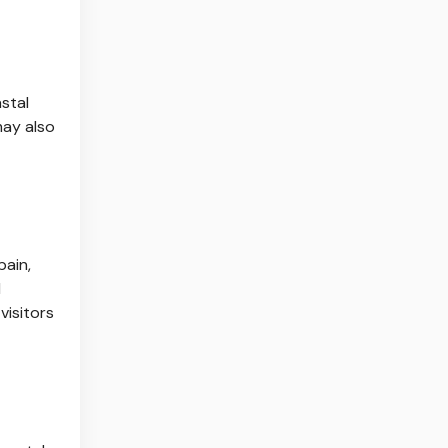
stal
may also
pain,
d
visitors