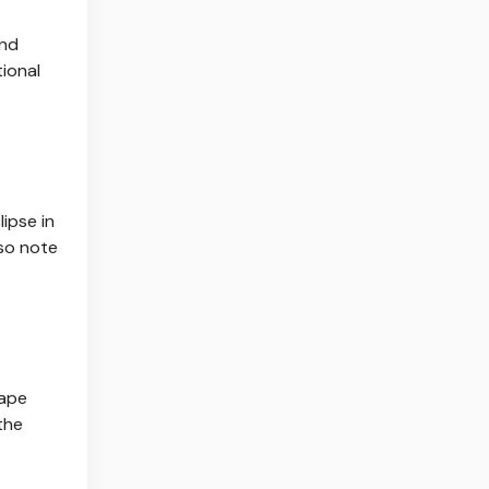
and
ional
ipse in
lso note
cape
the