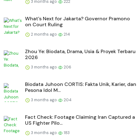
3 months ago
222
What's Next for Jakarta? Governor Pramono
on Court Ruling
2 months ago
214
Zhou Ye: Biodata, Drama, Usia & Proyek Terbaru
2026
3 months ago
206
Biodata Juhoon CORTIS: Fakta Unik, Karier, dan
Pesona Idol M...
3 months ago
204
Fact Check: Footage Claiming Iran Captured a
US Fighter Pilo...
3 months ago
183