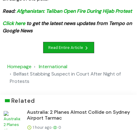
Read:
Afghanistan: Taliban Open Fire During Hijab Protest
Click here
to get the latest news updates from Tempo on
Google News
Read Entire Article
Homepage
International
Belfast Stabbing Suspect in Court After Night of
Protests
Related
Australia: 2 Planes Almost Collide on Sydney
Airport Tarmac
1 hour ago
0