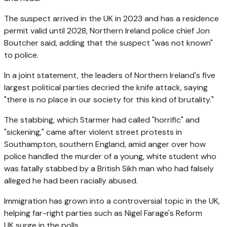
The suspect arrived in the UK in 2023 and has a residence
permit valid until 2028, Northern Ireland police chief Jon
Boutcher said, adding that the suspect "was not known"
to police.
In a joint statement, the leaders of Northern Ireland's five
largest political parties decried the knife attack, saying
"there is no place in our society for this kind of brutality."
The stabbing, which Starmer had called "horrific" and
"sickening," came after
violent street protests in
Southampton, southern England, amid anger over how
police handled the murder of a young, white student who
was fatally stabbed by a British Sikh man who had falsely
alleged he had been racially abused.
Immigration has grown into a controversial topic in the UK,
helping far-right parties such as Nigel Farage's Reform
UK surge in the polls.