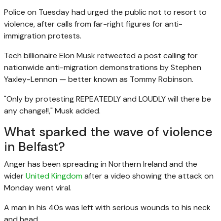
Police on Tuesday had urged the public not to resort to
violence, after calls from
far-right
figures for anti-
immigration protests.
Tech billionaire Elon Musk retweeted a post calling for
nationwide anti-migration demonstrations by Stephen
Yaxley-Lennon — better known as Tommy Robinson.
"Only by protesting REPEATEDLY and LOUDLY will there be
any change!!," Musk added.
What sparked the wave of violence
in Belfast?
Anger has been spreading in Northern Ireland and the
wider
United Kingdom
after a video showing the attack on
Monday went viral.
A man in his 40s was left with serious wounds to his neck
and head.