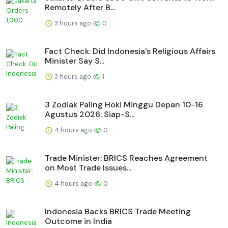
Remotely After B...
3 hours ago
0
Fact Check: Did Indonesia's Religious Affairs
Minister Say S...
3 hours ago
1
3 Zodiak Paling Hoki Minggu Depan 10-16
Agustus 2026: Siap-S...
4 hours ago
0
Trade Minister: BRICS Reaches Agreement
on Most Trade Issues...
4 hours ago
0
Indonesia Backs BRICS Trade Meeting
Outcome in India