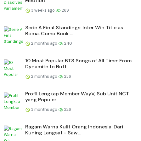
Election
3 weeks ago
269
Serie A Final Standings: Inter Win Title as
Roma, Como Book ...
2 months ago
240
10 Most Popular BTS Songs of All Time: From
Dynamite to Butt...
2 months ago
236
Profil Lengkap Member WayV, Sub Unit NCT
yang Populer
3 months ago
226
Ragam Warna Kulit Orang Indonesia: Dari
Kuning Langsat - Saw...