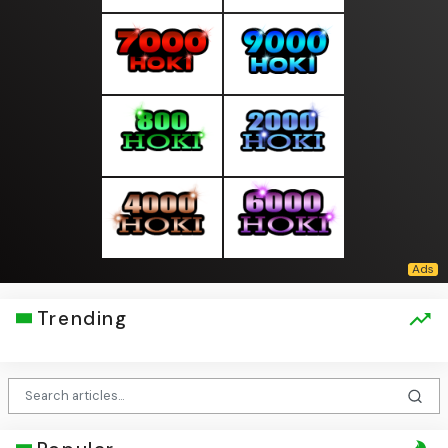
Trending