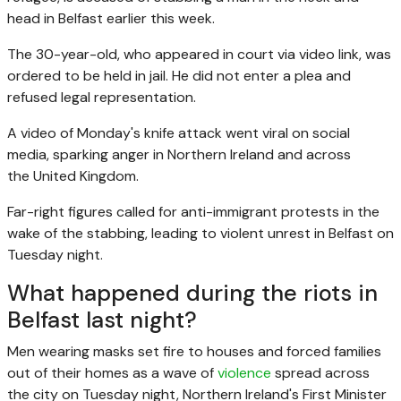
head in Belfast earlier this week.
The 30-year-old, who appeared in court via video link, was
ordered to be held in jail. He did not enter a plea and
refused legal representation.
A video of Monday's knife attack went viral on social
media, sparking anger in Northern Ireland and across
the
United Kingdom.
Far-right figures called for anti-immigrant protests in the
wake of the stabbing, leading to violent unrest in Belfast on
Tuesday night.
What happened during the riots in
Belfast last night?
Men wearing masks set fire to houses and forced families
out of their homes as a wave of
violence
spread across
the city on Tuesday night, ‌Northern Ireland's First Minister