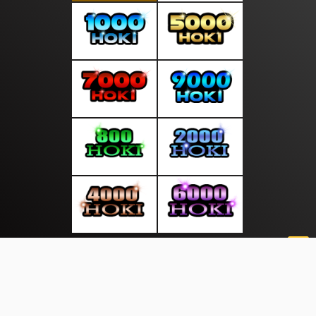
About Us
·
Contact Us
·
Terms & Conditions
·
© pusatliputan.com 2026. All rights are reserved