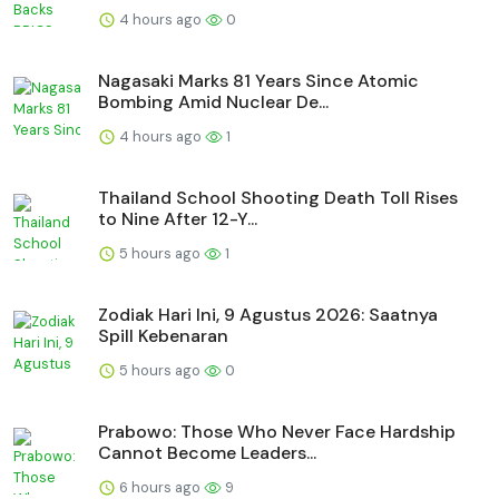
4 hours ago
0
Nagasaki Marks 81 Years Since Atomic
Bombing Amid Nuclear De...
4 hours ago
1
Thailand School Shooting Death Toll Rises
to Nine After 12-Y...
5 hours ago
1
Zodiak Hari Ini, 9 Agustus 2026: Saatnya
Spill Kebenaran
5 hours ago
0
Prabowo: Those Who Never Face Hardship
Cannot Become Leaders...
6 hours ago
9