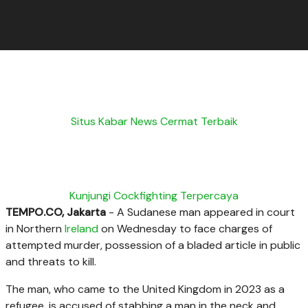
Situs Kabar News Cermat Terbaik
Kunjungi Cockfighting Terpercaya
TEMPO.CO, Jakarta
- A Sudanese man appeared in court
in
Northern
Ireland
on Wednesday to face charges of
attempted murder, possession of a bladed article in public
and threats to kill.
The man, who came to the United Kingdom in 2023 as a
refugee, is accused of
stabbing a man in the neck and