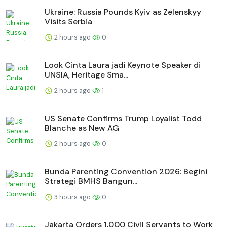
Ukraine: Russia Pounds Kyiv as Zelenskyy
Visits Serbia
2 hours ago
0
Look Cinta Laura jadi Keynote Speaker di
UNSIA, Heritage Sma...
2 hours ago
1
US Senate Confirms Trump Loyalist Todd
Blanche as New AG
2 hours ago
0
Bunda Parenting Convention 2026: Begini
Strategi BMHS Bangun...
3 hours ago
0
Jakarta Orders 1,000 Civil Servants to Work