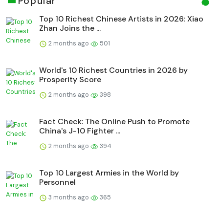
Popular
Top 10 Richest Chinese Artists in 2026: Xiao
Zhan Joins the ...
2 months ago
501
World's 10 Richest Countries in 2026 by
Prosperity Score
2 months ago
398
Fact Check: The Online Push to Promote
China's J-10 Fighter ...
2 months ago
394
Top 10 Largest Armies in the World by
Personnel
3 months ago
365