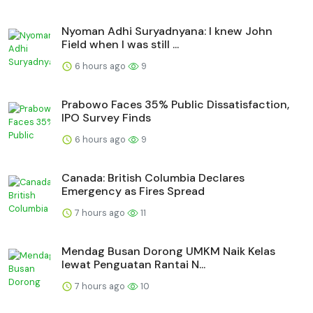
Nyoman Adhi Suryadnyana: I knew John
Field when I was still ...
6 hours ago
9
Prabowo Faces 35% Public Dissatisfaction,
IPO Survey Finds
6 hours ago
9
Canada: British Columbia Declares
Emergency as Fires Spread
7 hours ago
11
Mendag Busan Dorong UMKM Naik Kelas
lewat Penguatan Rantai N...
7 hours ago
10