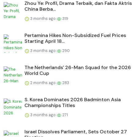
Zhou Ye: Profil, Drama Terbaik, dan Fakta Aktris
China Berba...
3 months ago
319
Pertamina Hikes Non-Subsidized Fuel Prices
Starting April 18...
3 months ago
290
The Netherlands' 26-Man Squad for the 2026
World Cup
2 months ago
283
S. Korea Dominates 2026 Badminton Asia
Championships Titles
3 months ago
271
Israel Dissolves Parliament, Sets October 27