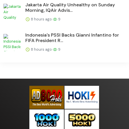
Jakarta Air Quality Unhealthy on Sunday
Morning, IQAir Advis...
8 hours ago
9
Indonesia's PSSI Backs Gianni Infantino for
FIFA President R...
8 hours ago
9