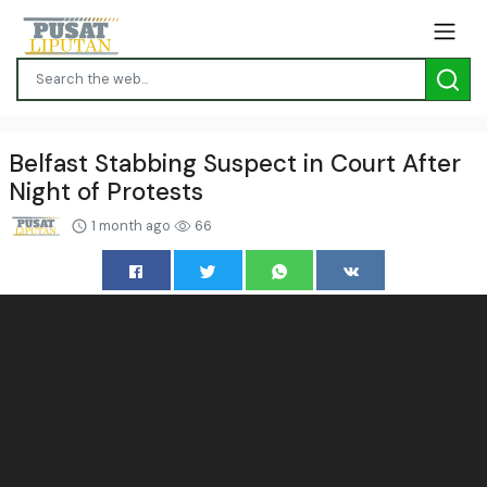
Belfast Stabbing Suspect in Court After
Night of Protests
1 month ago
66