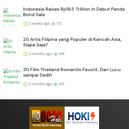
Indonesia Raises Rp18.5 Trillion in Debut Panda
Bond Sale
2 weeks ago
172
20 Artis Filipina yang Populer di Kancah Asia,
Siapa Saja?
3 months ago
168
30 Film Thailand Romantis Favorit, Dari Lucu
sampai Sedih
2 months ago
165