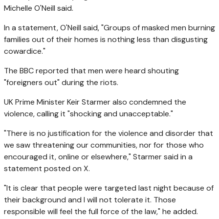
Michelle O'Neill said.
In a statement, O'Neill said, "Groups of ‌masked men burning
families out of their homes is nothing less than disgusting
cowardice."
The BBC reported that men were heard shouting
"foreigners out" during the riots.
UK Prime Minister
Keir Starmer
also condemned the
violence, calling it "shocking and unacceptable."
"There is no justification for the violence and disorder that
we saw threatening our communities, nor for those who
encouraged it, online or elsewhere," Starmer said in a
statement posted on X.
"It is clear that people were targeted last night because of
their background and I will not tolerate it. Those
responsible will feel the full force of the law," he added.