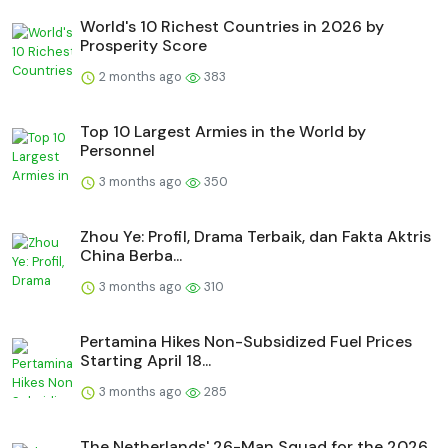
World's 10 Richest Countries in 2026 by
Prosperity Score
2 months ago
383
Top 10 Largest Armies in the World by
Personnel
3 months ago
350
Zhou Ye: Profil, Drama Terbaik, dan Fakta Aktris
China Berba...
3 months ago
310
Pertamina Hikes Non-Subsidized Fuel Prices
Starting April 18...
3 months ago
285
The Netherlands' 26-Man Squad for the 2026