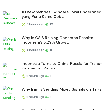
10 Rekomendasi Skincare Lokal Underrated
yang Perlu Kamu Cob...
4 hours ago
10
Why Is CSIS Raising Concerns Despite
Indonesia's 5.29% Growt...
4 hours ago
11
Indonesia Turns to China, Russia for Trans-
Kalimantan Railwa...
5 hours ago
7
Why Iran Is Sending Mixed Signals on Talks
5 hours ago
9