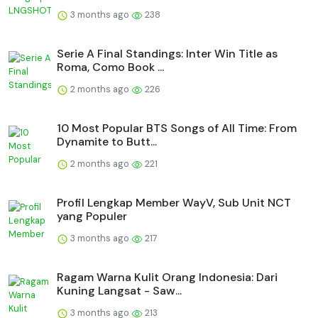
3 months ago
238
Serie A Final Standings: Inter Win Title as
Roma, Como Book ...
2 months ago
226
10 Most Popular BTS Songs of All Time: From
Dynamite to Butt...
2 months ago
221
Profil Lengkap Member WayV, Sub Unit NCT
yang Populer
3 months ago
217
Ragam Warna Kulit Orang Indonesia: Dari
Kuning Langsat - Saw...
3 months ago
213