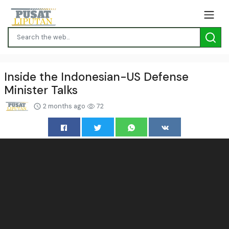
Inside the Indonesian-US Defense
Minister Talks
2 months ago
72