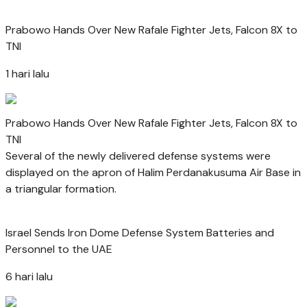
Prabowo Hands Over New Rafale Fighter Jets, Falcon 8X to
TNI
1 hari lalu
Prabowo Hands Over New Rafale Fighter Jets, Falcon 8X to
TNI
Several of the newly delivered defense systems were
displayed on the apron of Halim Perdanakusuma Air Base in
a triangular formation.
Israel Sends Iron Dome Defense System Batteries and
Personnel to the UAE
6 hari lalu