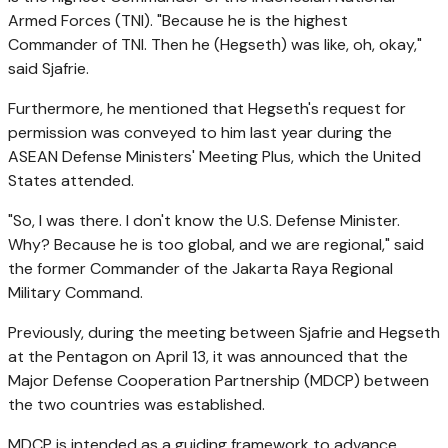
Armed Forces (TNI). "Because he is the highest
Commander of TNI. Then he (Hegseth) was like, oh, okay,"
said Sjafrie.
Furthermore, he mentioned that Hegseth's request for
permission was conveyed to him last year during the
ASEAN Defense Ministers' Meeting Plus, which the United
States attended.
"So, I was there. I don't know the U.S. Defense Minister.
Why? Because he is too global, and we are regional," said
the former Commander of the Jakarta Raya Regional
Military Command.
Previously, during the meeting between Sjafrie and Hegseth
at the Pentagon on April 13, it was announced that the
Major Defense Cooperation Partnership (MDCP) between
the two countries was established.
MDCP is intended as a guiding framework to advance