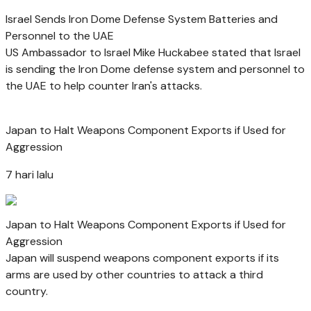
Israel Sends Iron Dome Defense System Batteries and
Personnel to the UAE
US Ambassador to Israel Mike Huckabee stated that Israel
is sending the Iron Dome defense system and personnel to
the UAE to help counter Iran's attacks.
Japan to Halt Weapons Component Exports if Used for
Aggression
7 hari lalu
Japan to Halt Weapons Component Exports if Used for
Aggression
Japan will suspend weapons component exports if its
arms are used by other countries to attack a third
country.