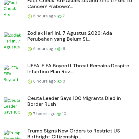
Fact Check: Are Asbestos and Zinc Linked to
Cancer? Prabowo'...
6 hours ago
7
Zodiak Hari Ini, 7 Agustus 2026: Ada
Perubahan yang Belum Si...
6 hours ago
8
UEFA: FIFA Boycott Threat Remains Despite
Infantino Plan Rev...
6 hours ago
8
Ceuta Leader Says 100 Migrants Died in
Border Rush
7 hours ago
10
Trump Signs New Orders to Restrict US
Birthright Citizenship...