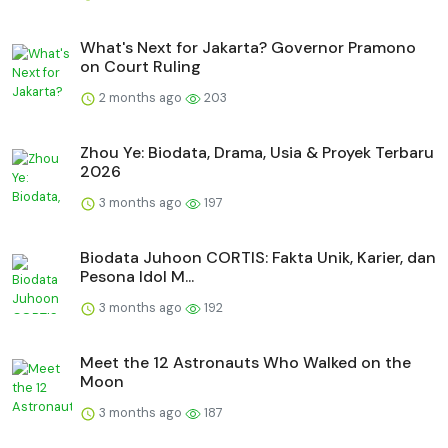
What's Next for Jakarta? Governor Pramono
on Court Ruling
2 months ago
203
Zhou Ye: Biodata, Drama, Usia & Proyek Terbaru
2026
3 months ago
197
Biodata Juhoon CORTIS: Fakta Unik, Karier, dan
Pesona Idol M...
3 months ago
192
Meet the 12 Astronauts Who Walked on the
Moon
3 months ago
187