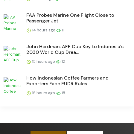
FAA Probes Marine One Flight Close to
Passenger Jet
14 hours ago
11
John Herdman: AFF Cup Key to Indonesia's
2030 World Cup Drea...
15 hours ago
12
How Indonesian Coffee Farmers and
Exporters Face EUDR Rules
15 hours ago
15