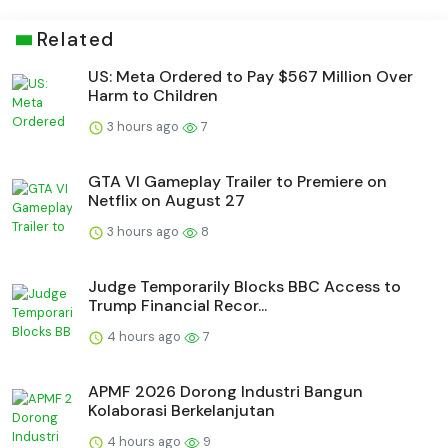
Related
US: Meta Ordered to Pay $567 Million Over
Harm to Children
3 hours ago
7
GTA VI Gameplay Trailer to Premiere on
Netflix on August 27
3 hours ago
8
Judge Temporarily Blocks BBC Access to
Trump Financial Recor...
4 hours ago
7
APMF 2026 Dorong Industri Bangun
Kolaborasi Berkelanjutan
4 hours ago
9