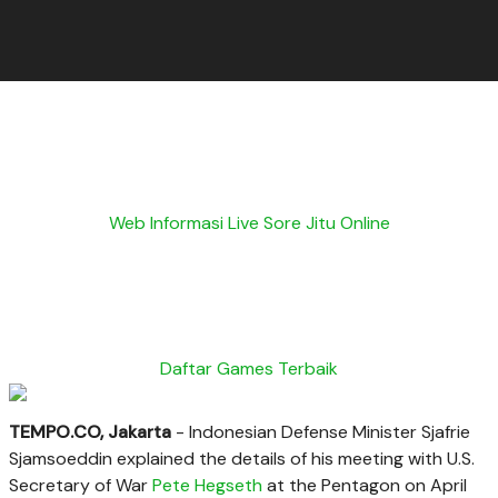
Web Informasi Live Sore Jitu Online
Daftar Games Terbaik
TEMPO.CO, Jakarta
- Indonesian Defense Minister Sjafrie
Sjamsoeddin explained the details of his meeting with U.S.
Secretary of War
Pete Hegseth
at the Pentagon on April