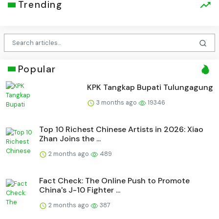
Trending
Popular
KPK Tangkap Bupati Tulungagung
3 months ago
19346
Top 10 Richest Chinese Artists in 2026: Xiao
Zhan Joins the ...
2 months ago
489
Fact Check: The Online Push to Promote
China's J-10 Fighter ...
2 months ago
387