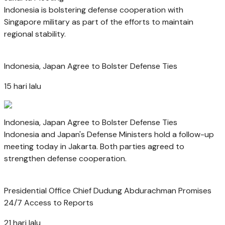
Indonesia is bolstering defense cooperation with
Singapore military as part of the efforts to maintain
regional stability.
Indonesia, Japan Agree to Bolster Defense Ties
15 hari lalu
Indonesia, Japan Agree to Bolster Defense Ties
Indonesia and Japan's Defense Ministers hold a follow-up
meeting today in Jakarta. Both parties agreed to
strengthen defense cooperation.
Presidential Office Chief Dudung Abdurachman Promises
24/7 Access to Reports
21 hari lalu