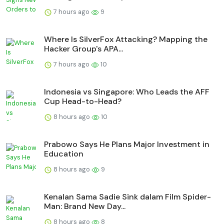
7 hours ago
9
Where Is SilverFox Attacking? Mapping the
Hacker Group's APA...
7 hours ago
10
Indonesia vs Singapore: Who Leads the AFF
Cup Head-to-Head?
8 hours ago
10
Prabowo Says He Plans Major Investment in
Education
8 hours ago
9
Kenalan Sama Sadie Sink dalam Film Spider-
Man: Brand New Day...
8 hours ago
8