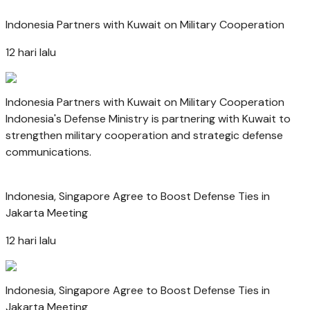
Indonesia Partners with Kuwait on Military Cooperation
12 hari lalu
Indonesia Partners with Kuwait on Military Cooperation
Indonesia's Defense Ministry is partnering with Kuwait to
strengthen military cooperation and strategic defense
communications.
Indonesia, Singapore Agree to Boost Defense Ties in
Jakarta Meeting
12 hari lalu
Indonesia, Singapore Agree to Boost Defense Ties in
Jakarta Meeting