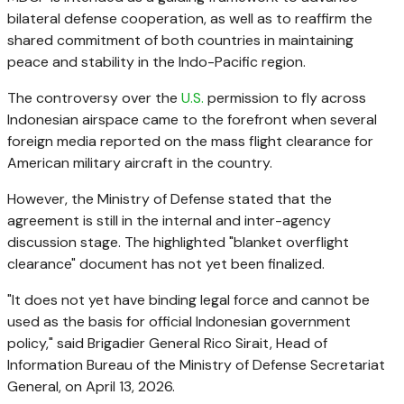
bilateral defense cooperation, as well as to reaffirm the
shared commitment of both countries in maintaining
peace and stability in the Indo-Pacific region.
The controversy over the
U.S.
permission to fly across
Indonesian airspace came to the forefront when several
foreign media reported on the mass flight clearance for
American military aircraft in the country.
However, the Ministry of Defense stated that the
agreement is still in the internal and inter-agency
discussion stage. The highlighted "blanket overflight
clearance" document has not yet been finalized.
"It does not yet have binding legal force and cannot be
used as the basis for official Indonesian government
policy," said Brigadier General Rico Sirait, Head of
Information Bureau of the Ministry of Defense Secretariat
General, on April 13, 2026.