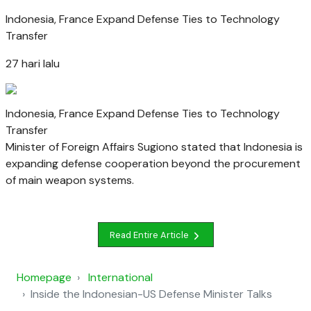
Indonesia, France Expand Defense Ties to Technology
Transfer
27 hari lalu
Indonesia, France Expand Defense Ties to Technology
Transfer
Minister of Foreign Affairs Sugiono stated that Indonesia is
expanding defense cooperation beyond the procurement
of main weapon systems.
Read Entire Article
Homepage
International
Inside the Indonesian-US Defense Minister Talks