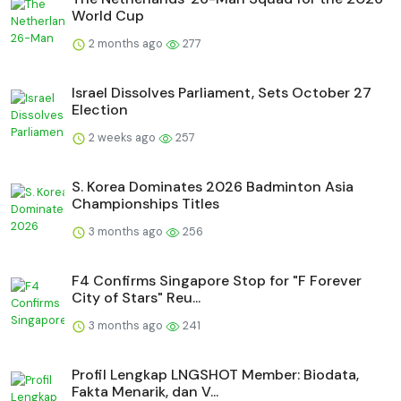
World Cup
2 months ago
277
Israel Dissolves Parliament, Sets October 27
Election
2 weeks ago
257
S. Korea Dominates 2026 Badminton Asia
Championships Titles
3 months ago
256
F4 Confirms Singapore Stop for "F Forever
City of Stars" Reu...
3 months ago
241
Profil Lengkap LNGSHOT Member: Biodata,
Fakta Menarik, dan V...