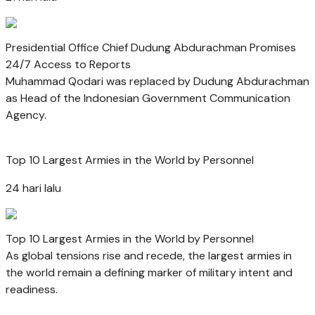
Presidential Office Chief Dudung Abdurachman Promises
24/7 Access to Reports
Muhammad Qodari was replaced by Dudung Abdurachman
as Head of the Indonesian Government Communication
Agency.
Top 10 Largest Armies in the World by Personnel
24 hari lalu
Top 10 Largest Armies in the World by Personnel
As global tensions rise and recede, the largest armies in
the world remain a defining marker of military intent and
readiness.