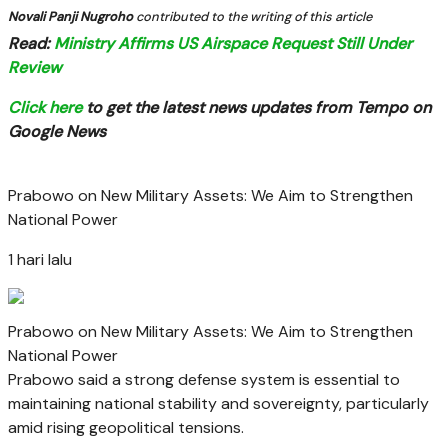
Novali Panji Nugroho
contributed to the writing of this article
Read:
Ministry Affirms US Airspace Request Still Under
Review
Click here
to get the latest news updates from Tempo on
Google News
Prabowo on New Military Assets: We Aim to Strengthen
National Power
1 hari lalu
Prabowo on New Military Assets: We Aim to Strengthen
National Power
Prabowo said a strong defense system is essential to
maintaining national stability and sovereignty, particularly
amid rising geopolitical tensions.