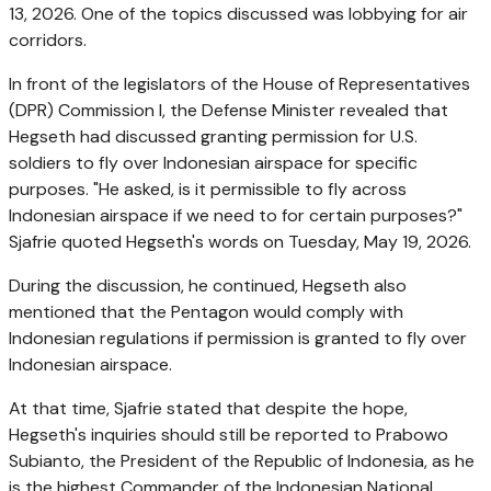
13, 2026. One of the topics discussed was lobbying for air
corridors.
In front of the legislators of the House of Representatives
(DPR) Commission I, the Defense Minister revealed that
Hegseth had discussed granting permission for U.S.
soldiers to fly over Indonesian airspace for specific
purposes. "He asked, is it permissible to fly across
Indonesian airspace if we need to for certain purposes?"
Sjafrie quoted Hegseth's words on Tuesday, May 19, 2026.
During the discussion, he continued, Hegseth also
mentioned that the Pentagon would comply with
Indonesian regulations if permission is granted to fly over
Indonesian airspace.
At that time, Sjafrie stated that despite the hope,
Hegseth's inquiries should still be reported to Prabowo
Subianto, the President of the Republic of Indonesia, as he
is the highest Commander of the Indonesian National