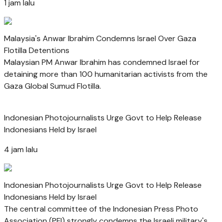
1 jam lalu
Malaysia's Anwar Ibrahim Condemns Israel Over Gaza
Flotilla Detentions
Malaysian PM Anwar Ibrahim has condemned Israel for
detaining more than 100 humanitarian activists from the
Gaza Global Sumud Flotilla.
Indonesian Photojournalists Urge Govt to Help Release
Indonesians Held by Israel
4 jam lalu
Indonesian Photojournalists Urge Govt to Help Release
Indonesians Held by Israel
The central committee of the Indonesian Press Photo
Association (PFI) strongly condemns the Israeli military's