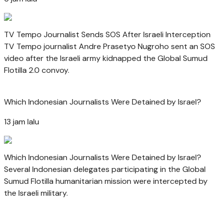
TV Tempo Journalist Sends SOS After Israeli Interception
TV Tempo journalist Andre Prasetyo Nugroho sent an SOS
video after the Israeli army kidnapped the Global Sumud
Flotilla 2.0 convoy.
Which Indonesian Journalists Were Detained by Israel?
13 jam lalu
Which Indonesian Journalists Were Detained by Israel?
Several Indonesian delegates participating in the Global
Sumud Flotilla humanitarian mission were intercepted by
the Israeli military.