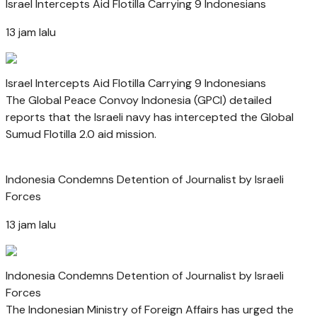
Israel Intercepts Aid Flotilla Carrying 9 Indonesians
13 jam lalu
Israel Intercepts Aid Flotilla Carrying 9 Indonesians
The Global Peace Convoy Indonesia (GPCI) detailed
reports that the Israeli navy has intercepted the Global
Sumud Flotilla 2.0 aid mission.
Indonesia Condemns Detention of Journalist by Israeli
Forces
13 jam lalu
Indonesia Condemns Detention of Journalist by Israeli
Forces
The Indonesian Ministry of Foreign Affairs has urged the