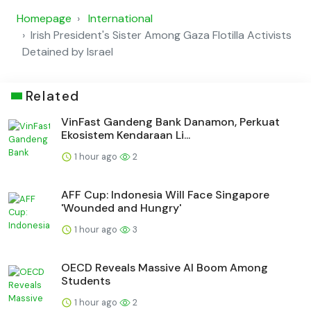
Homepage
International
Irish President's Sister Among Gaza Flotilla Activists
Detained by Israel
Related
VinFast Gandeng Bank Danamon, Perkuat
Ekosistem Kendaraan Li...
1 hour ago
2
AFF Cup: Indonesia Will Face Singapore
'Wounded and Hungry'
1 hour ago
3
OECD Reveals Massive AI Boom Among
Students
1 hour ago
2