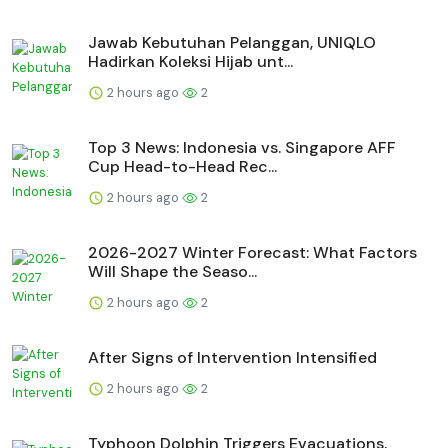
Jawab Kebutuhan Pelanggan, UNIQLO
Hadirkan Koleksi Hijab unt...
2 hours ago
2
Top 3 News: Indonesia vs. Singapore AFF
Cup Head-to-Head Rec...
2 hours ago
2
2026-2027 Winter Forecast: What Factors
Will Shape the Seaso...
2 hours ago
2
After Signs of Intervention Intensified
2 hours ago
2
Typhoon Dolphin Triggers Evacuations,