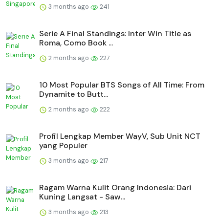
3 months ago
241
Serie A Final Standings: Inter Win Title as
Roma, Como Book ...
2 months ago
227
10 Most Popular BTS Songs of All Time: From
Dynamite to Butt...
2 months ago
222
Profil Lengkap Member WayV, Sub Unit NCT
yang Populer
3 months ago
217
Ragam Warna Kulit Orang Indonesia: Dari
Kuning Langsat - Saw...
3 months ago
213