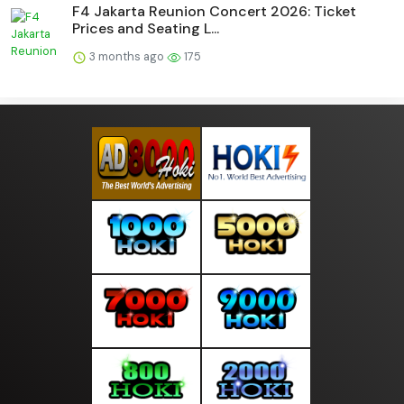
F4 Jakarta Reunion Concert 2026: Ticket
Prices and Seating L...
3 months ago
175