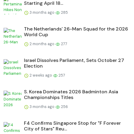
Starting April 18...
3 months ago
285
The Netherlands' 26-Man Squad for the 2026
World Cup
2 months ago
277
Israel Dissolves Parliament, Sets October 27
Election
2 weeks ago
257
S. Korea Dominates 2026 Badminton Asia
Championships Titles
3 months ago
256
F4 Confirms Singapore Stop for "F Forever
City of Stars" Reu...