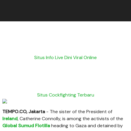
Situs Info Live Dini Viral Online
Situs Cockfighting Terbaru
TEMPO.CO, Jakarta
-
The sister of the President of
Ireland
, Catherine Connolly, is among the activists of the
Global Sumud Flotilla
heading to Gaza and detained by