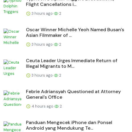
Flight Cancellations i...
3 hours ago
2
Oscar Winner Michelle Yeoh Named Busan's
Asian Filmmaker of ...
3 hours ago
2
Ceuta Leader Urges Immediate Return of
Illegal Migrants to M...
3 hours ago
2
Febrie Adriansyah Questioned at Attorney
General's Office
4 hours ago
2
Panduan Mengecek iPhone dan Ponsel
Android yang Mendukung Te...