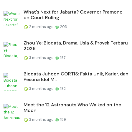
What's Next for Jakarta? Governor Pramono
on Court Ruling
2 months ago
203
Zhou Ye: Biodata, Drama, Usia & Proyek Terbaru
2026
3 months ago
197
Biodata Juhoon CORTIS: Fakta Unik, Karier, dan
Pesona Idol M...
3 months ago
192
Meet the 12 Astronauts Who Walked on the
Moon
3 months ago
189