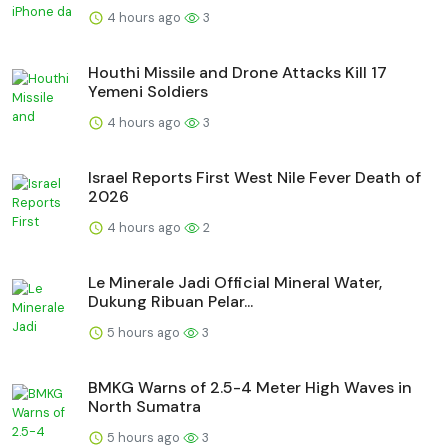
4 hours ago
3
Houthi Missile and Drone Attacks Kill 17
Yemeni Soldiers
4 hours ago
3
Israel Reports First West Nile Fever Death of
2026
4 hours ago
2
Le Minerale Jadi Official Mineral Water,
Dukung Ribuan Pelar...
5 hours ago
3
BMKG Warns of 2.5-4 Meter High Waves in
North Sumatra
5 hours ago
3