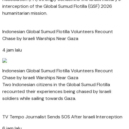
interception of the Global Sumud Flotilla (GSF) 2026
humanitarian mission.
Indonesian Global Sumud Flotilla Volunteers Recount
Chase by Israeli Warships Near Gaza
4 jam lalu
Indonesian Global Sumud Flotilla Volunteers Recount
Chase by Israeli Warships Near Gaza
Two Indonesian citizens in the Global Sumud Flotilla
recounted their experiences being chased by Israeli
soldiers while sailing towards Gaza.
TV Tempo Journalist Sends SOS After Israeli Interception
6 jam lalu