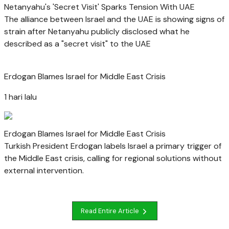
Netanyahu's 'Secret Visit' Sparks Tension With UAE
The alliance between Israel and the UAE is showing signs of
strain after Netanyahu publicly disclosed what he
described as a "secret visit" to the UAE
Erdogan Blames Israel for Middle East Crisis
1 hari lalu
Erdogan Blames Israel for Middle East Crisis
Turkish President Erdogan labels Israel a primary trigger of
the Middle East crisis, calling for regional solutions without
external intervention.
Read Entire Article