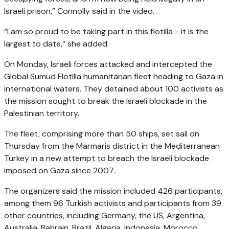
Israeli prison,”
Connolly said in the video.
“I am so proud to be taking part in this flotilla - it is the
largest to date,”
she added.
On Monday, Israeli forces attacked and intercepted the
Global Sumud Flotilla humanitarian fleet heading to Gaza in
international waters. They detained about 100 activists as
the mission sought to break the Israeli blockade in the
Palestinian territory.
The fleet, comprising more than 50 ships, set sail on
Thursday from the Marmaris district in the Mediterranean
Turkey in a new attempt to breach the Israeli blockade
imposed on Gaza since 2007.
The organizers said the mission included 426 participants,
among them 96 Turkish activists and participants from 39
other countries, including Germany, the US, Argentina,
Australia, Bahrain, Brazil, Algeria, Indonesia, Morocco,