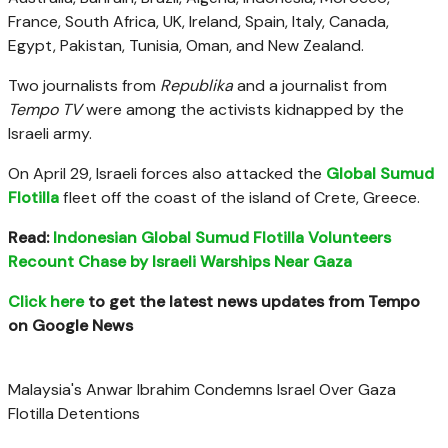
France, South Africa, UK, Ireland, Spain, Italy, Canada,
Egypt, Pakistan, Tunisia, Oman, and New Zealand.
Two journalists from
Republika
and a journalist from
Tempo TV
were among the activists kidnapped by the
Israeli army.
On April 29, Israeli forces also attacked the
Global Sumud
Flotilla
fleet off the coast of the island of Crete, Greece.
Read:
Indonesian Global Sumud Flotilla Volunteers
Recount Chase by Israeli Warships Near Gaza
Click here
to get the latest news updates from Tempo
on Google News
Malaysia's Anwar Ibrahim Condemns Israel Over Gaza
Flotilla Detentions