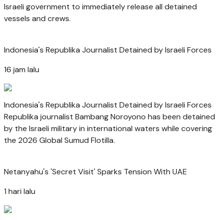
Israeli government to immediately release all detained
vessels and crews.
Indonesia's Republika Journalist Detained by Israeli Forces
16 jam lalu
Indonesia's Republika Journalist Detained by Israeli Forces
Republika journalist Bambang Noroyono has been detained
by the Israeli military in international waters while covering
the 2026 Global Sumud Flotilla.
Netanyahu's 'Secret Visit' Sparks Tension With UAE
1 hari lalu