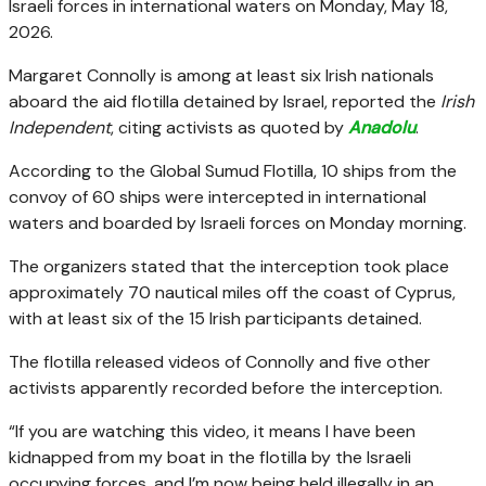
Israeli forces in international waters on Monday, May 18,
2026.
Margaret Connolly is among at least six Irish nationals
aboard the aid flotilla detained by Israel, reported the
Irish
Independent
, citing activists as quoted by
Anadolu
.
According to the Global Sumud Flotilla, 10 ships from the
convoy of 60 ships were intercepted in international
waters and boarded by Israeli forces on Monday morning.
The organizers stated that the interception took place
approximately 70 nautical miles off the coast of Cyprus,
with at least six of the 15 Irish participants detained.
The flotilla released videos of Connolly and five other
activists apparently recorded before the interception.
“If you are watching this video, it means I have been
kidnapped from my boat in the flotilla by the Israeli
occupying forces, and I’m now being held illegally in an