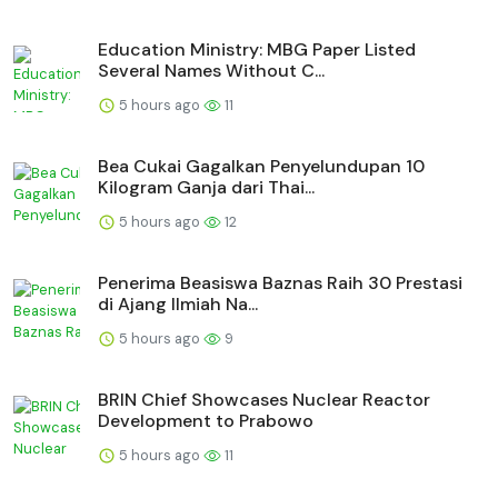
Education Ministry: MBG Paper Listed
Several Names Without C...
5 hours ago
11
Bea Cukai Gagalkan Penyelundupan 10
Kilogram Ganja dari Thai...
5 hours ago
12
Penerima Beasiswa Baznas Raih 30 Prestasi
di Ajang Ilmiah Na...
5 hours ago
9
BRIN Chief Showcases Nuclear Reactor
Development to Prabowo
5 hours ago
11