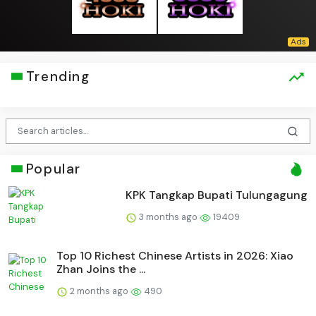
Trending
Popular
KPK Tangkap Bupati Tulungagung
3 months ago
19409
Top 10 Richest Chinese Artists in 2026: Xiao
Zhan Joins the ...
2 months ago
490