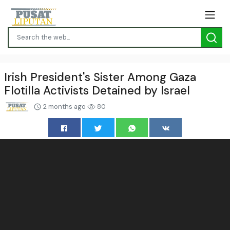
Irish President's Sister Among Gaza
Flotilla Activists Detained by Israel
2 months ago
80