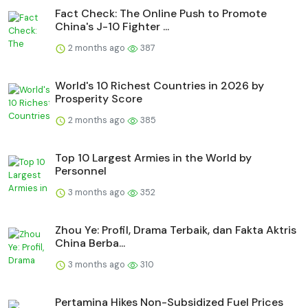
Fact Check: The Online Push to Promote
China's J-10 Fighter ...
2 months ago
387
World's 10 Richest Countries in 2026 by
Prosperity Score
2 months ago
385
Top 10 Largest Armies in the World by
Personnel
3 months ago
352
Zhou Ye: Profil, Drama Terbaik, dan Fakta Aktris
China Berba...
3 months ago
310
Pertamina Hikes Non-Subsidized Fuel Prices