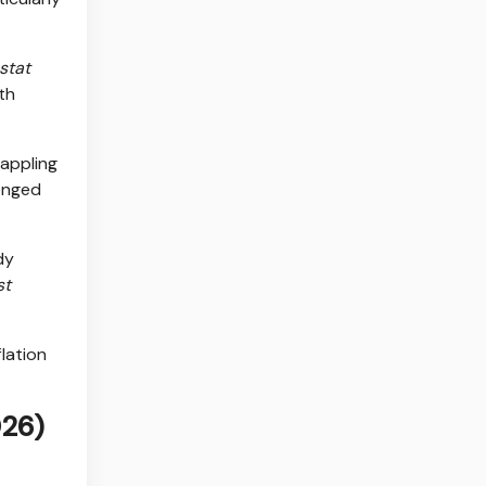
stat
th
rappling
longed
dy
st
flation
026)