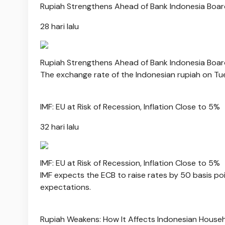
Rupiah Strengthens Ahead of Bank Indonesia Boar
28 hari lalu
Rupiah Strengthens Ahead of Bank Indonesia Boar
The exchange rate of the Indonesian rupiah on Tuesd
IMF: EU at Risk of Recession, Inflation Close to 5%
32 hari lalu
IMF: EU at Risk of Recession, Inflation Close to 5%
IMF expects the ECB to raise rates by 50 basis poi
expectations.
Rupiah Weakens: How It Affects Indonesian House