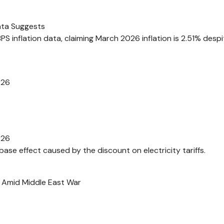
ata Suggests
 inflation data, claiming March 2026 inflation is 2.51% despi
026
026
-base effect caused by the discount on electricity tariffs.
 Amid Middle East War