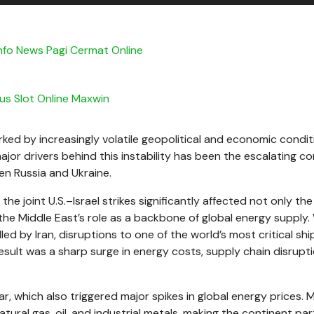
nfo News Pagi Cermat Online
tus Slot Online Maxwin
ed by increasingly volatile geopolitical and economic condit
jor drivers behind this instability has been the escalating con
en Russia and Ukraine.
 the joint U.S.–Israel strikes significantly affected not only the
the Middle East’s role as a backbone of global energy supply.
ed by Iran, disruptions to one of the world’s most critical shi
esult was a sharp surge in energy costs, supply chain disrupti
ar, which also triggered major spikes in global energy prices.
tural gas, oil, and industrial metals, making the continent part