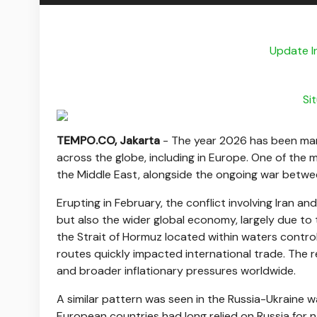
Update I
Si
TEMPO.CO, Jakarta
-
The year 2026 has been mark
across the globe, including in Europe. One of the ma
the Middle East, alongside the ongoing war betwe
Erupting in February, the conflict involving Iran and
but also the wider global economy, largely due to 
the Strait of Hormuz located within waters controll
routes quickly impacted international trade. The r
and broader inflationary pressures worldwide.
A similar pattern was seen in the Russia-Ukraine w
European countries had long relied on Russia for na