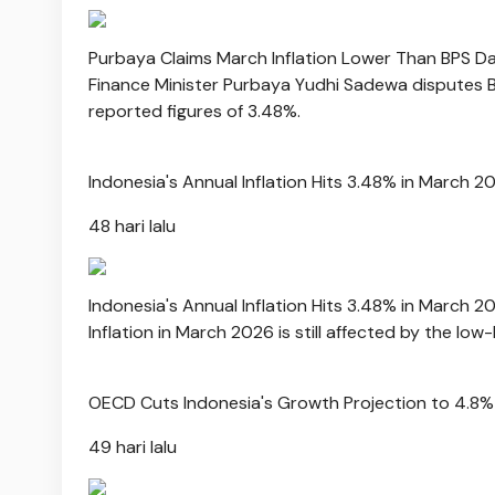
Purbaya Claims March Inflation Lower Than BPS D
Finance Minister Purbaya Yudhi Sadewa disputes BPS
reported figures of 3.48%.
Indonesia's Annual Inflation Hits 3.48% in March 2
48 hari lalu
Indonesia's Annual Inflation Hits 3.48% in March 2
Inflation in March 2026 is still affected by the low
OECD Cuts Indonesia's Growth Projection to 4.8%
49 hari lalu