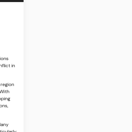
ions
flict in
 region
 With
pping
ons,
 Many
icularly