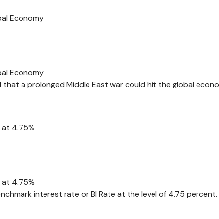
obal Economy
obal Economy
d that a prolonged Middle East war could hit the global econ
e at 4.75%
e at 4.75%
nchmark interest rate or BI Rate at the level of 4.75 percent.