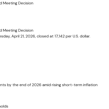
d Meeting Decision
d Meeting Decision
ay, April 21, 2026, closed at 17,142 per U.S. dollar.
nts by the end of 2026 amid rising short-term inflation
holds