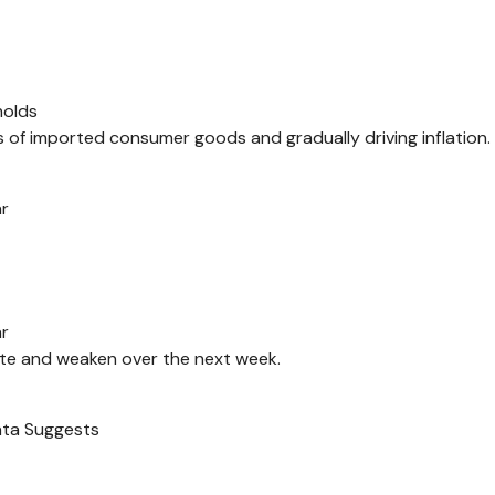
holds
es of imported consumer goods and gradually driving inflation.
ar
ar
ate and weaken over the next week.
ata Suggests