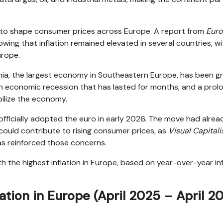
to shape consumer prices across Europe. A report from
Euro
wing that inflation remained elevated in several countries, wi
urope.
ania, the largest economy in Southeastern Europe, has been g
n, an economic recession that has lasted for months, and a pro
abilize the economy.
officially adopted the euro in early 2026. The move had alrea
could contribute to rising consumer prices, as
Visual Capitali
has reinforced those concerns.
th the highest inflation in Europe, based on year-over-year in
lation in Europe (April 2025 – April 2