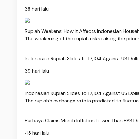
38 hari lalu
Rupiah Weakens: How It Affects Indonesian House
The weakening of the rupiah risks raising the pric
Indonesian Rupiah Slides to 17,104 Against US Doll
39 hari lalu
Indonesian Rupiah Slides to 17,104 Against US Doll
The rupiah's exchange rate is predicted to fluctu
Purbaya Claims March Inflation Lower Than BPS D
43 hari lalu