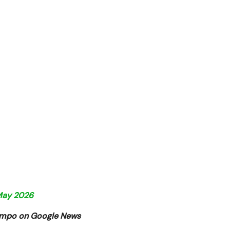
 May 2026
Tempo on Google News