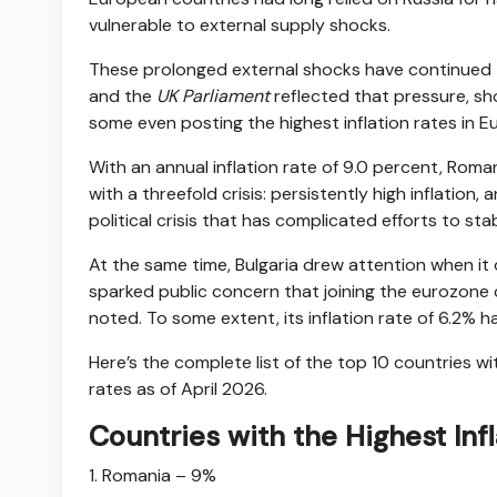
vulnerable to external supply shocks.
These prolonged external shocks have continued 
and the
UK Parliament
reflected that pressure, sho
some even posting the highest inflation rates in E
With an annual inflation rate of 9.0 percent, Rom
with a threefold crisis: persistently high inflatio
political crisis that has complicated efforts to st
At the same time, Bulgaria drew attention when it 
sparked public concern that joining the eurozone 
noted. To some extent, its inflation rate of 6.2% 
Here’s the complete list of the top 10 countries wi
rates as of April 2026.
Countries with the Highest Inf
1. Romania – 9%