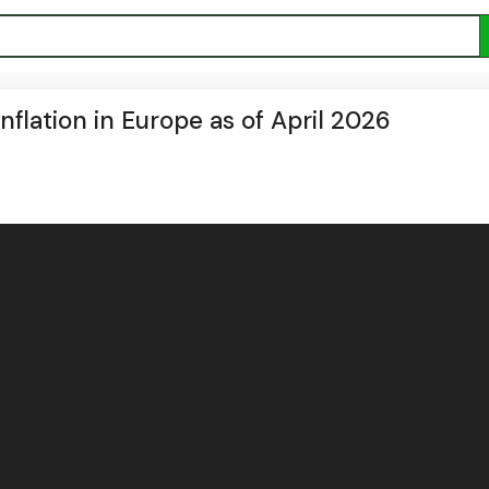
nflation in Europe as of April 2026