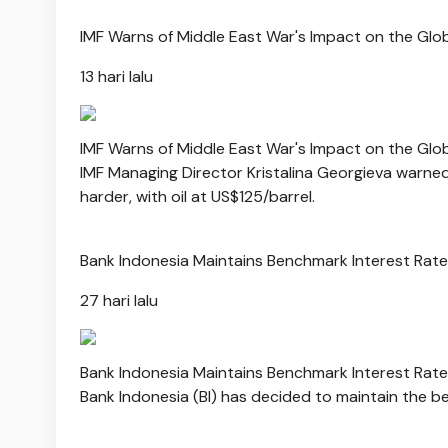
IMF Warns of Middle East War's Impact on the Gl
13 hari lalu
IMF Warns of Middle East War's Impact on the Gl
IMF Managing Director Kristalina Georgieva warne
harder, with oil at US$125/barrel.
Bank Indonesia Maintains Benchmark Interest Rat
27 hari lalu
Bank Indonesia Maintains Benchmark Interest Rat
Bank Indonesia (BI) has decided to maintain the be