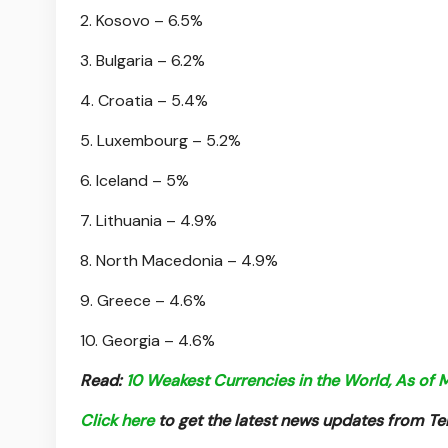
2. Kosovo – 6.5%
3. Bulgaria – 6.2%
4. Croatia – 5.4%
5. Luxembourg – 5.2%
6. Iceland – 5%
7. Lithuania – 4.9%
8. North Macedonia – 4.9%
9. Greece – 4.6%
10. Georgia – 4.6%
Read:
10 Weakest Currencies in the World, As of
Click here
to get the latest news updates from 