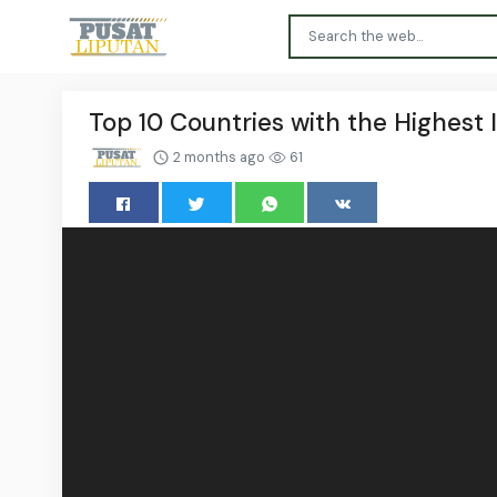
Top 10 Countries with the Highest I
2 months ago
61