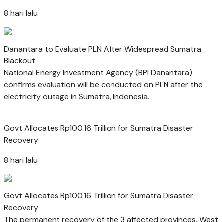
8 hari lalu
Danantara to Evaluate PLN After Widespread Sumatra
Blackout
National Energy Investment Agency (BPI Danantara)
confirms evaluation will be conducted on PLN after the
electricity outage in Sumatra, Indonesia.
Govt Allocates Rp100.16 Trillion for Sumatra Disaster
Recovery
8 hari lalu
Govt Allocates Rp100.16 Trillion for Sumatra Disaster
Recovery
The permanent recovery of the 3 affected provinces, West