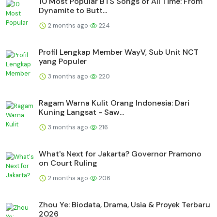
10 Most Popular BTS Songs of All Time: From
Dynamite to Butt...
2 months ago
224
Profil Lengkap Member WayV, Sub Unit NCT
yang Populer
3 months ago
220
Ragam Warna Kulit Orang Indonesia: Dari
Kuning Langsat - Saw...
3 months ago
216
What's Next for Jakarta? Governor Pramono
on Court Ruling
2 months ago
206
Zhou Ye: Biodata, Drama, Usia & Proyek Terbaru
2026