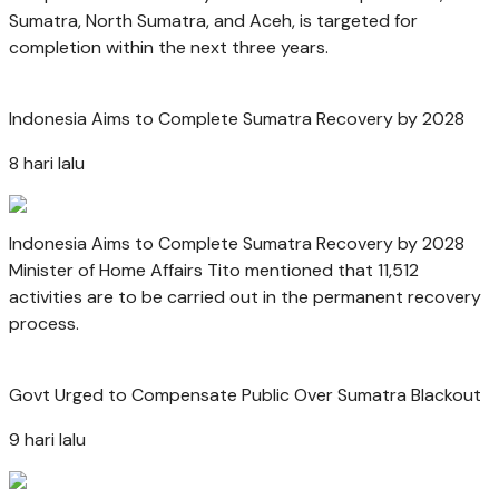
Sumatra, North Sumatra, and Aceh, is targeted for
completion within the next three years.
Indonesia Aims to Complete Sumatra Recovery by 2028
8 hari lalu
Indonesia Aims to Complete Sumatra Recovery by 2028
Minister of Home Affairs Tito mentioned that 11,512
activities are to be carried out in the permanent recovery
process.
Govt Urged to Compensate Public Over Sumatra Blackout
9 hari lalu