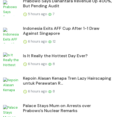
Prabowo Says Danantara Revenue Up 400%,
But Pending Audit
5 hours ago
7
Indonesia Exits AFF Cup After 1-1 Draw
Against Singapore
6 hours ago
12
Is It Really the Hottest Day Ever?
6 hours ago
8
Kepoin Alasan Kenapa Tren Lazy Hairscaping
untuk Perawatan R...
6 hours ago
8
Palace Stays Mum on Arrests over
Prabowo's Nuclear Remarks