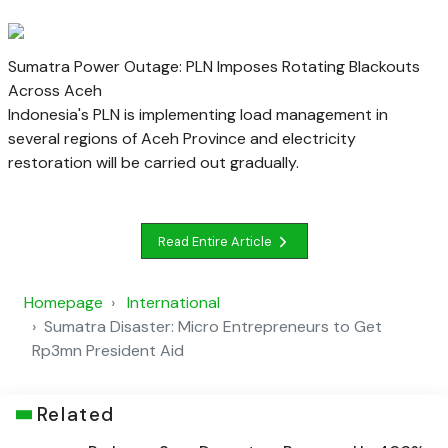
Sumatra Power Outage: PLN Imposes Rotating Blackouts
Across Aceh
Indonesia's PLN is implementing load management in
several regions of Aceh Province and electricity
restoration will be carried out gradually.
Read Entire Article
Homepage
International
Sumatra Disaster: Micro Entrepreneurs to Get
Rp3mn President Aid
Related