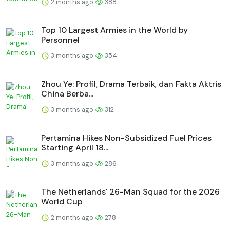
2 months ago
388
Top 10 Largest Armies in the World by
Personnel
3 months ago
354
Zhou Ye: Profil, Drama Terbaik, dan Fakta Aktris
China Berba...
3 months ago
312
Pertamina Hikes Non-Subsidized Fuel Prices
Starting April 18...
3 months ago
286
The Netherlands' 26-Man Squad for the 2026
World Cup
2 months ago
278