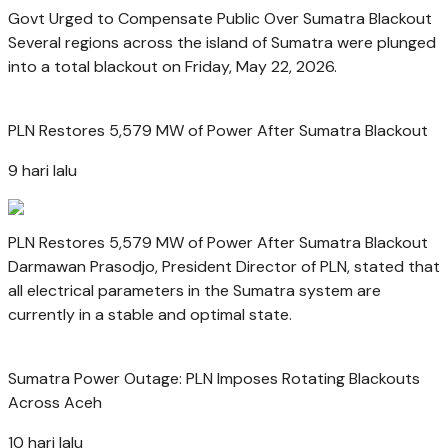
Govt Urged to Compensate Public Over Sumatra Blackout
Several regions across the island of Sumatra were plunged
into a total blackout on Friday, May 22, 2026.
PLN Restores 5,579 MW of Power After Sumatra Blackout
9 hari lalu
PLN Restores 5,579 MW of Power After Sumatra Blackout
Darmawan Prasodjo, President Director of PLN, stated that
all electrical parameters in the Sumatra system are
currently in a stable and optimal state.
Sumatra Power Outage: PLN Imposes Rotating Blackouts
Across Aceh
10 hari lalu