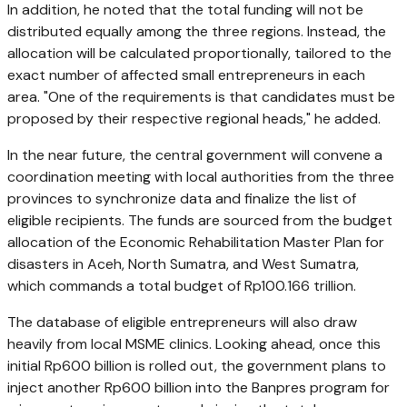
In addition, he noted that the total funding will not be
distributed equally among the three regions. Instead, the
allocation will be calculated proportionally, tailored to the
exact number of affected small entrepreneurs in each
area. "One of the requirements is that candidates must be
proposed by their respective regional heads," he added.
In the near future, the central government will convene a
coordination meeting with local authorities from the three
provinces to synchronize data and finalize the list of
eligible recipients. The funds are sourced from the budget
allocation of the Economic Rehabilitation Master Plan for
disasters in Aceh, North Sumatra, and West Sumatra,
which commands a total budget of Rp100.166 trillion.
The database of eligible entrepreneurs will also draw
heavily from local MSME clinics. Looking ahead, once this
initial Rp600 billion is rolled out, the government plans to
inject another Rp600 billion into the Banpres program for