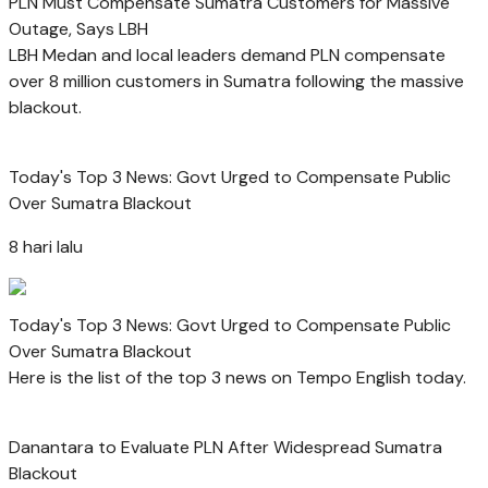
PLN Must Compensate Sumatra Customers for Massive
Outage, Says LBH
LBH Medan and local leaders demand PLN compensate
over 8 million customers in Sumatra following the massive
blackout.
Today's Top 3 News: Govt Urged to Compensate Public
Over Sumatra Blackout
8 hari lalu
Today's Top 3 News: Govt Urged to Compensate Public
Over Sumatra Blackout
Here is the list of the top 3 news on Tempo English today.
Danantara to Evaluate PLN After Widespread Sumatra
Blackout