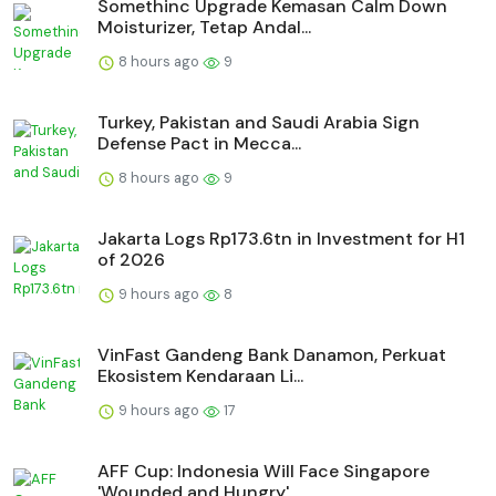
Somethinc Upgrade Kemasan Calm Down
Moisturizer, Tetap Andal...
8 hours ago
9
Turkey, Pakistan and Saudi Arabia Sign
Defense Pact in Mecca...
8 hours ago
9
Jakarta Logs Rp173.6tn in Investment for H1
of 2026
9 hours ago
8
VinFast Gandeng Bank Danamon, Perkuat
Ekosistem Kendaraan Li...
9 hours ago
17
AFF Cup: Indonesia Will Face Singapore
'Wounded and Hungry'