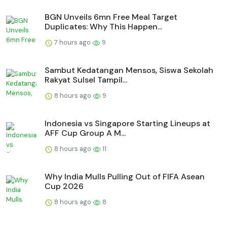
BGN Unveils 6mn Free Meal Target
Duplicates: Why This Happen...
7 hours ago
9
Sambut Kedatangan Mensos, Siswa Sekolah
Rakyat Sulsel Tampil...
8 hours ago
9
Indonesia vs Singapore Starting Lineups at
AFF Cup Group A M...
8 hours ago
11
Why India Mulls Pulling Out of FIFA Asean
Cup 2026
8 hours ago
8