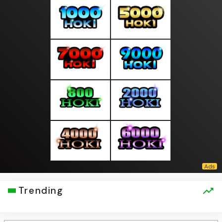
Trending