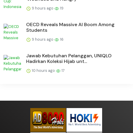
9 hours ago
19
OECD Reveals Massive AI Boom Among
Students
9 hours ago
16
Jawab Kebutuhan Pelanggan, UNIQLO
Hadirkan Koleksi Hijab unt...
10 hours ago
17