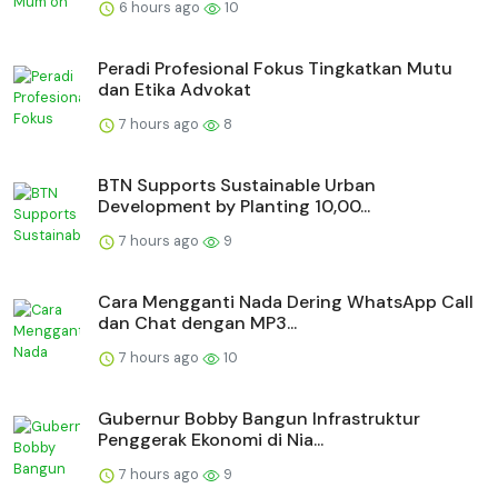
6 hours ago
10
Peradi Profesional Fokus Tingkatkan Mutu
dan Etika Advokat
7 hours ago
8
BTN Supports Sustainable Urban
Development by Planting 10,00...
7 hours ago
9
Cara Mengganti Nada Dering WhatsApp Call
dan Chat dengan MP3...
7 hours ago
10
Gubernur Bobby Bangun Infrastruktur
Penggerak Ekonomi di Nia...
7 hours ago
9