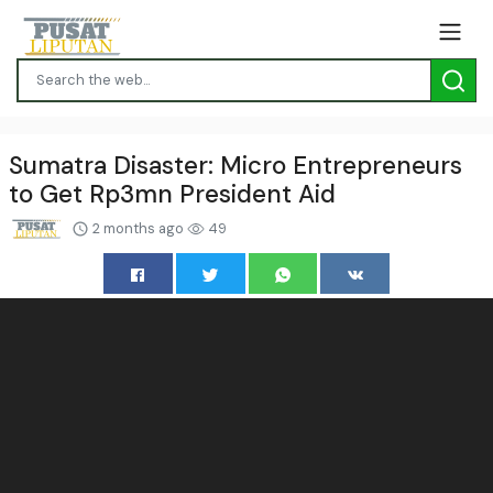
Sumatra Disaster: Micro Entrepreneurs
to Get Rp3mn President Aid
2 months ago
49