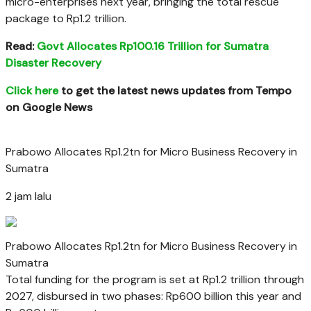
micro-enterprises next year, bringing the total rescue
package to Rp1.2 trillion.
Read:
Govt Allocates Rp100.16 Trillion for Sumatra
Disaster Recovery
Click here
to get the latest news updates from Tempo
on Google News
Prabowo Allocates Rp1.2tn for Micro Business Recovery in
Sumatra
2 jam lalu
Prabowo Allocates Rp1.2tn for Micro Business Recovery in
Sumatra
Total funding for the program is set at Rp1.2 trillion through
2027, disbursed in two phases: Rp600 billion this year and