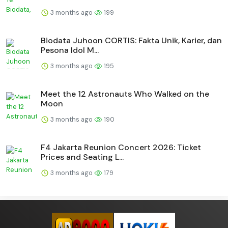
3 months ago
199
Biodata Juhoon CORTIS: Fakta Unik, Karier, dan
Pesona Idol M...
3 months ago
195
Meet the 12 Astronauts Who Walked on the
Moon
3 months ago
190
F4 Jakarta Reunion Concert 2026: Ticket
Prices and Seating L...
3 months ago
179