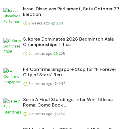
Israel Dissolves Parliament, Sets October 27
Election
2 weeks ago
258
S. Korea Dominates 2026 Badminton Asia
Championships Titles
3 months ago
258
F4 Confirms Singapore Stop for "F Forever
City of Stars" Reu...
3 months ago
242
Serie A Final Standings: Inter Win Title as
Roma, Como Book ...
2 months ago
230