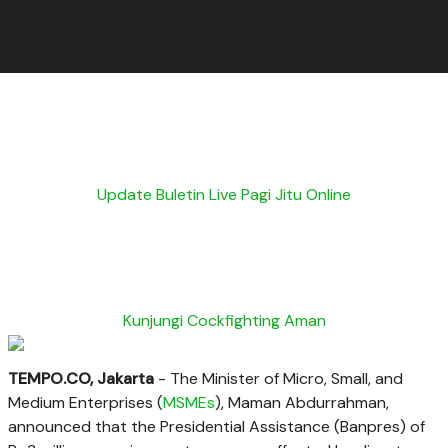
Update Buletin Live Pagi Jitu Online
Kunjungi Cockfighting Aman
TEMPO.CO, Jakarta
- The Minister of Micro, Small, and
Medium Enterprises (
MSMEs
), Maman Abdurrahman,
announced that the Presidential Assistance (Banpres) of