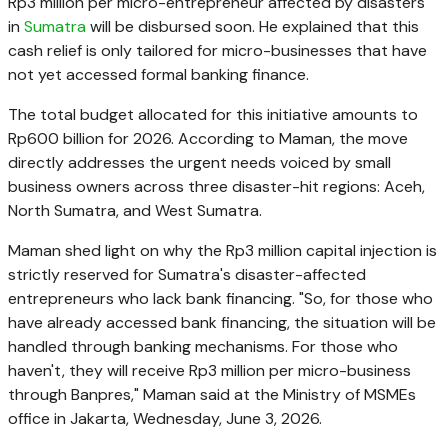
Rp3 million per micro-entrepreneur affected by disasters
in
Sumatra
will be disbursed soon. He explained that this
cash relief is only tailored for micro-businesses that have
not yet accessed formal banking finance.
The total budget allocated for this initiative amounts to
Rp600 billion for 2026. According to Maman, the move
directly addresses the urgent needs voiced by small
business owners across three disaster-hit regions: Aceh,
North Sumatra, and West Sumatra.
Maman shed light on why the Rp3 million capital injection is
strictly reserved for Sumatra's disaster-affected
entrepreneurs who lack bank financing. "So, for those who
have already accessed bank financing, the situation will be
handled through banking mechanisms. For those who
haven't, they will receive Rp3 million per micro-business
through Banpres," Maman said at the Ministry of MSMEs
office in Jakarta, Wednesday, June 3, 2026.