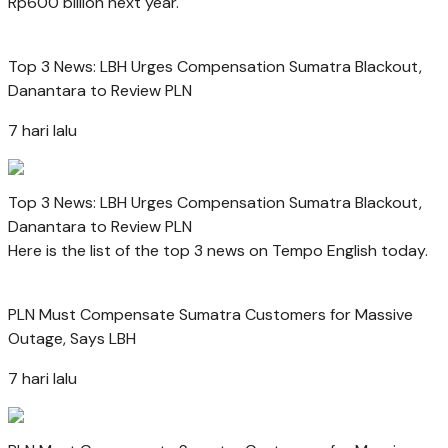
Rp600 billion next year.
Top 3 News: LBH Urges Compensation Sumatra Blackout,
Danantara to Review PLN
7 hari lalu
Top 3 News: LBH Urges Compensation Sumatra Blackout,
Danantara to Review PLN
Here is the list of the top 3 news on Tempo English today.
PLN Must Compensate Sumatra Customers for Massive
Outage, Says LBH
7 hari lalu