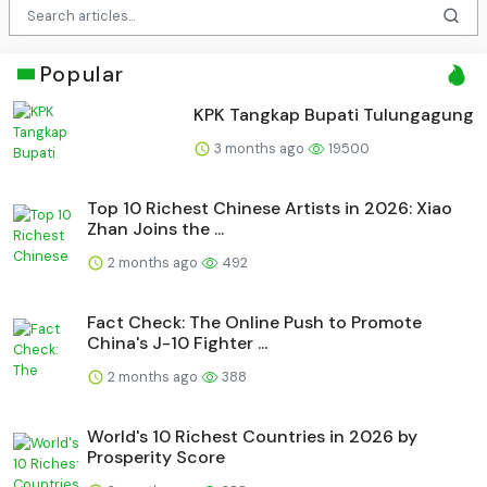
Popular
KPK Tangkap Bupati Tulungagung
3 months ago
19500
Top 10 Richest Chinese Artists in 2026: Xiao
Zhan Joins the ...
2 months ago
492
Fact Check: The Online Push to Promote
China's J-10 Fighter ...
2 months ago
388
World's 10 Richest Countries in 2026 by
Prosperity Score