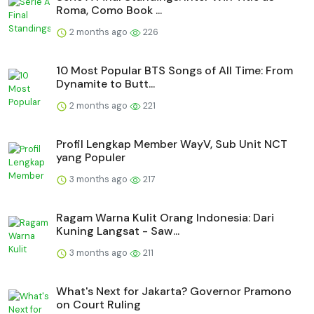
Roma, Como Book ...
2 months ago
226
10 Most Popular BTS Songs of All Time: From
Dynamite to Butt...
2 months ago
221
Profil Lengkap Member WayV, Sub Unit NCT
yang Populer
3 months ago
217
Ragam Warna Kulit Orang Indonesia: Dari
Kuning Langsat - Saw...
3 months ago
211
What's Next for Jakarta? Governor Pramono
on Court Ruling