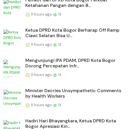
Ketahanan Pangan dengan B...
11 hours ago
13
Ketua DPRD Kota Bogor Berharap Off Ramp
Ciawi Selatan Bisa U...
11 hours ago
13
Mengunjungi IPA PDAM, DPRD Kota Bogor
Dorong Percepatan Infr...
11 hours ago
13
Minister Decries Unsympathetic Comments
by Health Workers
11 hours ago
13
Hadiri Hari Bhayangkara, Ketua DPRD Kota
Bogor Apresiasi Kin...