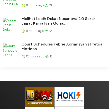
11 hours ago
13
Melihat Lebih Dekat Nusanova 2.0 Sekar
Jagat Karya Ivan Guna...
11 hours ago
12
Court Schedules Febrie Adriansyah's Pretrial
Motions
12 hours ago
12