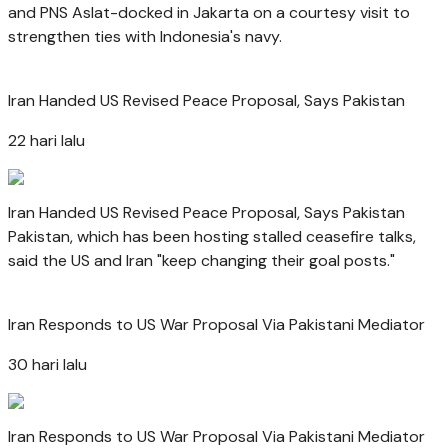
and PNS Aslat-docked in Jakarta on a courtesy visit to
strengthen ties with Indonesia's navy.
Iran Handed US Revised Peace Proposal, Says Pakistan
22 hari lalu
Iran Handed US Revised Peace Proposal, Says Pakistan
Pakistan, which has been hosting stalled ceasefire talks,
said the US and Iran "keep changing their goal posts."
Iran Responds to US War Proposal Via Pakistani Mediator
30 hari lalu
Iran Responds to US War Proposal Via Pakistani Mediator