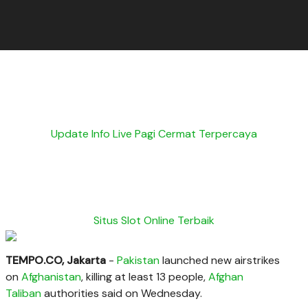
Update Info Live Pagi Cermat Terpercaya
Situs Slot Online Terbaik
TEMPO.CO, Jakarta
-
Pakistan
launched new airstrikes
on
Afghanistan
, killing at least 13 people,
Afghan
Taliban
authorities said on Wednesday.