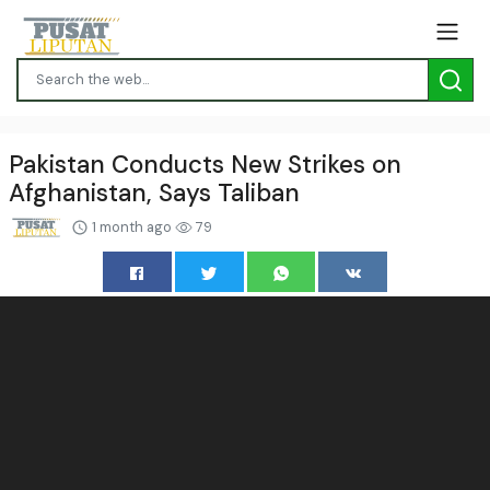
Pakistan Conducts New Strikes on
Afghanistan, Says Taliban
1 month ago
79