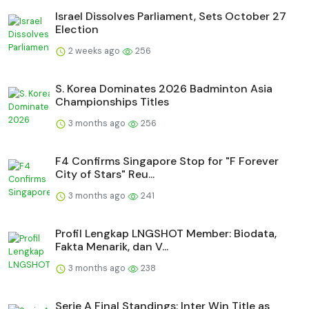
Israel Dissolves Parliament, Sets October 27
Election
2 weeks ago
256
S. Korea Dominates 2026 Badminton Asia
Championships Titles
3 months ago
256
F4 Confirms Singapore Stop for "F Forever
City of Stars" Reu...
3 months ago
241
Profil Lengkap LNGSHOT Member: Biodata,
Fakta Menarik, dan V...
3 months ago
238
Serie A Final Standings: Inter Win Title as