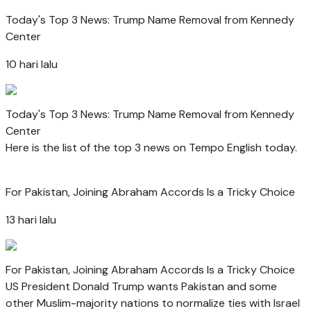
Today's Top 3 News: Trump Name Removal from Kennedy
Center
10 hari lalu
Today's Top 3 News: Trump Name Removal from Kennedy
Center
Here is the list of the top 3 news on Tempo English today.
For Pakistan, Joining Abraham Accords Is a Tricky Choice
13 hari lalu
For Pakistan, Joining Abraham Accords Is a Tricky Choice
US President Donald Trump wants Pakistan and some
other Muslim-majority nations to normalize ties with Israel