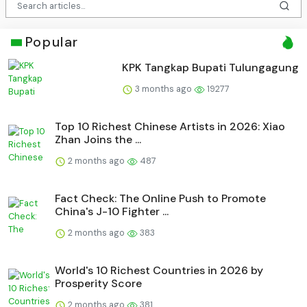
Popular
KPK Tangkap Bupati Tulungagung
3 months ago
19277
Top 10 Richest Chinese Artists in 2026: Xiao
Zhan Joins the ...
2 months ago
487
Fact Check: The Online Push to Promote
China's J-10 Fighter ...
2 months ago
383
World's 10 Richest Countries in 2026 by
Prosperity Score
2 months ago
381