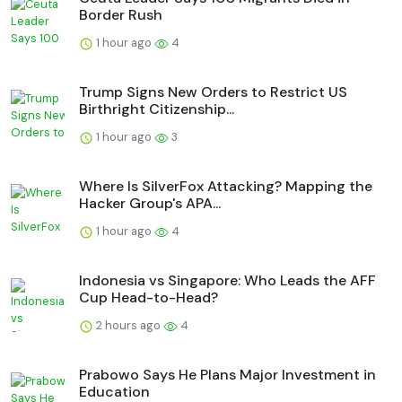
Border Rush
1 hour ago
4
Trump Signs New Orders to Restrict US
Birthright Citizenship...
1 hour ago
3
Where Is SilverFox Attacking? Mapping the
Hacker Group's APA...
1 hour ago
4
Indonesia vs Singapore: Who Leads the AFF
Cup Head-to-Head?
2 hours ago
4
Prabowo Says He Plans Major Investment in
Education