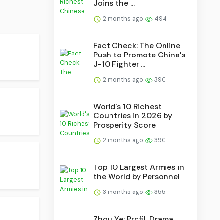
Joins the ...
2 months ago
494
Fact Check: The Online
Push to Promote China's
J-10 Fighter ...
2 months ago
390
World's 10 Richest
Countries in 2026 by
Prosperity Score
2 months ago
390
Top 10 Largest Armies in
the World by Personnel
3 months ago
355
Zhou Ye: Profil, Drama