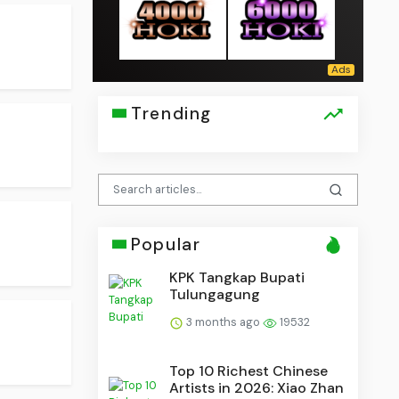
Trending
Popular
KPK Tangkap Bupati
Tulungagung
3 months ago
19532
Top 10 Richest Chinese
Artists in 2026: Xiao Zhan