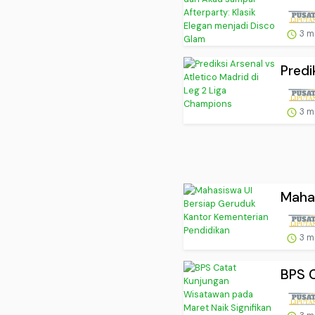
3 m
Predi
3 m
Mahas
3 m
BPS C