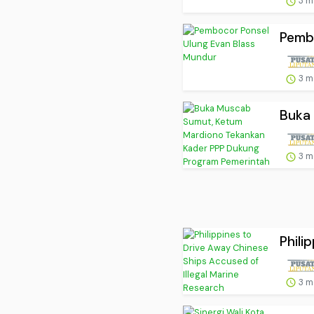
3 m
Pemb
3 m
Buka 
3 m
Phili
3 m