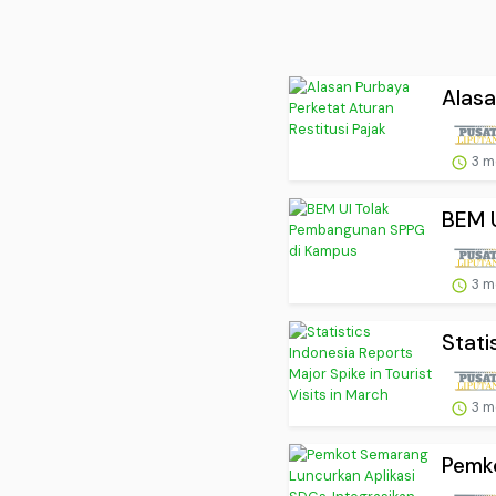
Alasa
3 m
BEM 
3 m
Stati
3 m
Pemko