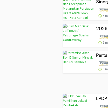
Siner
3 m
2026 
3 m
Perta
3 m
LPDP 