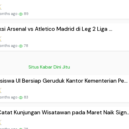
onths ago
89
ksi Arsenal vs Atletico Madrid di Leg 2 Liga ...
onths ago
78
Situs Kabar Dini Jitu
iswa UI Bersiap Geruduk Kantor Kementerian Pe...
onths ago
83
atat Kunjungan Wisatawan pada Maret Naik Sign..