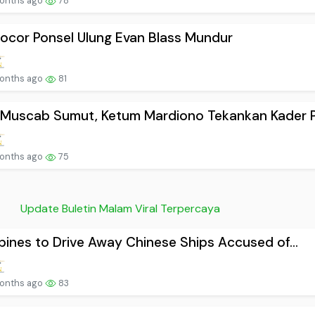
onths ago
78
ocor Ponsel Ulung Evan Blass Mundur
onths ago
81
Muscab Sumut, Ketum Mardiono Tekankan Kader P.
onths ago
75
Update Buletin Malam Viral Terpercaya
ppines to Drive Away Chinese Ships Accused of...
onths ago
83