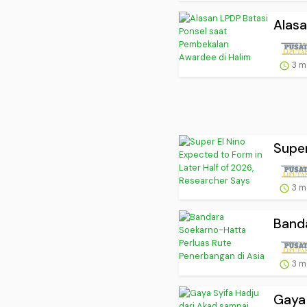
Alasa
3 m
Super
3 m
Banda
3 m
Gaya 