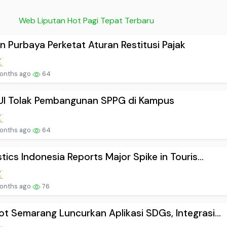
Web Liputan Hot Pagi Tepat Terbaru
n Purbaya Perketat Aturan Restitusi Pajak
onths ago
64
UI Tolak Pembangunan SPPG di Kampus
onths ago
64
stics Indonesia Reports Major Spike in Touris...
onths ago
76
t Semarang Luncurkan Aplikasi SDGs, Integrasi...